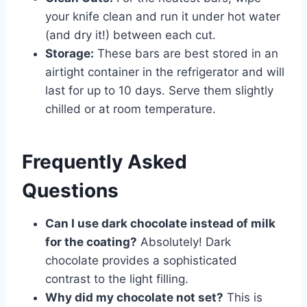
your knife clean and run it under hot water
(and dry it!) between each cut.
Storage:
These bars are best stored in an
airtight container in the refrigerator and will
last for up to 10 days. Serve them slightly
chilled or at room temperature.
Frequently Asked
Questions
Can I use dark chocolate instead of milk
for the coating?
Absolutely! Dark
chocolate provides a sophisticated
contrast to the light filling.
Why did my chocolate not set?
This is