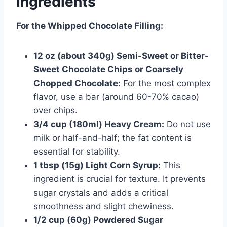
Ingredients
For the Whipped Chocolate Filling:
12 oz (about 340g) Semi-Sweet or Bitter-
Sweet Chocolate Chips or Coarsely
Chopped Chocolate:
For the most complex
flavor, use a bar (around 60-70% cacao)
over chips.
3/4 cup (180ml) Heavy Cream:
Do not use
milk or half-and-half; the fat content is
essential for stability.
1 tbsp (15g) Light Corn Syrup:
This
ingredient is crucial for texture. It prevents
sugar crystals and adds a critical
smoothness and slight chewiness.
1/2 cup (60g) Powdered Sugar