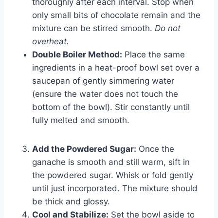
thoroughly after each interval. Stop when
only small bits of chocolate remain and the
mixture can be stirred smooth.
Do not
overheat.
Double Boiler Method:
Place the same
ingredients in a heat-proof bowl set over a
saucepan of gently simmering water
(ensure the water does not touch the
bottom of the bowl). Stir constantly until
fully melted and smooth.
Add the Powdered Sugar:
Once the
ganache is smooth and still warm, sift in
the powdered sugar. Whisk or fold gently
until just incorporated. The mixture should
be thick and glossy.
Cool and Stabilize:
Set the bowl aside to