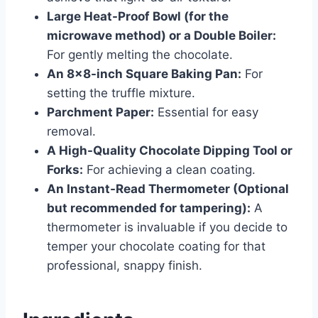
Large Heat-Proof Bowl (for the
microwave method) or a Double Boiler:
For gently melting the chocolate.
An 8×8-inch Square Baking Pan:
For
setting the truffle mixture.
Parchment Paper:
Essential for easy
removal.
A High-Quality Chocolate Dipping Tool or
Forks:
For achieving a clean coating.
An Instant-Read Thermometer (Optional
but recommended for tampering):
A
thermometer is invaluable if you decide to
temper your chocolate coating for that
professional, snappy finish.