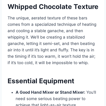
Whipped Chocolate Texture
The unique, aerated texture of these bars
comes from a specialized technique of heating
and cooling a stable ganache, and then
whipping it. We’ll be creating a stabilized
ganache, letting it semi-set, and then beating
air into it until it’s light and fluffy. The key is in
the timing if it’s too warm, it won’t hold the air;
if it’s too cold, it will be impossible to whip.
Essential Equipment
A Good Hand Mixer or Stand Mixer:
You’ll
need some serious beating power to
achieve that light-as-air texture.