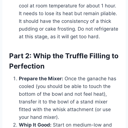
cool at room temperature for about 1 hour.
It needs to lose its heat but remain pliable.
It should have the consistency of a thick
pudding or cake frosting. Do not refrigerate
at this stage, as it will get too hard.
Part 2: Whip the Truffle Filling to
Perfection
Prepare the Mixer:
Once the ganache has
cooled (you should be able to touch the
bottom of the bowl and not feel heat),
transfer it to the bowl of a stand mixer
fitted with the whisk attachment (or use
your hand mixer).
Whip It Good:
Start on medium-low and