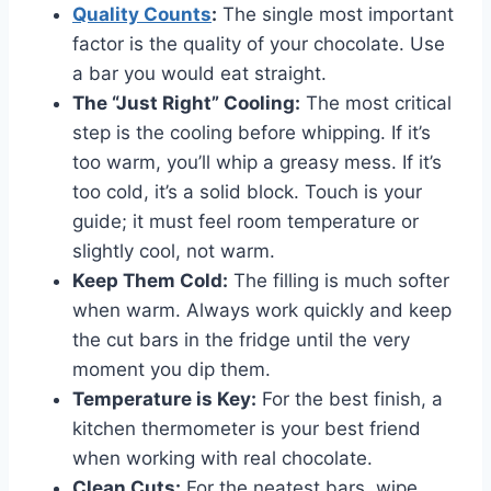
Quality Counts
:
The single most important
factor is the quality of your chocolate. Use
a bar you would eat straight.
The “Just Right” Cooling:
The most critical
step is the cooling before whipping. If it’s
too warm, you’ll whip a greasy mess. If it’s
too cold, it’s a solid block. Touch is your
guide; it must feel room temperature or
slightly cool, not warm.
Keep Them Cold:
The filling is much softer
when warm. Always work quickly and keep
the cut bars in the fridge until the very
moment you dip them.
Temperature is Key:
For the best finish, a
kitchen thermometer is your best friend
when working with real chocolate.
Clean Cuts:
For the neatest bars, wipe