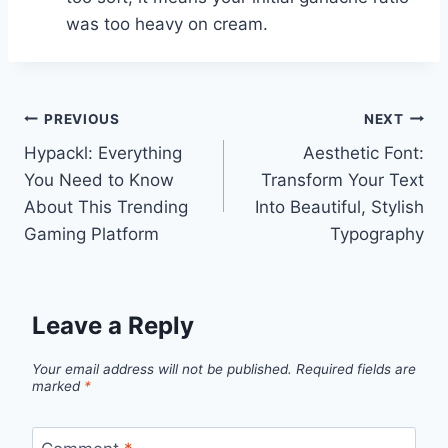
was too heavy on cream.
Post
PREVIOUS
NEXT
Hypackl: Everything
Aesthetic Font:
navigation
You Need to Know
Transform Your Text
About This Trending
Into Beautiful, Stylish
Gaming Platform
Typography
Leave a Reply
Your email address will not be published.
Required fields are
marked
*