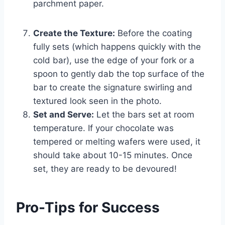
parchment paper.
Create the Texture:
Before the coating
fully sets (which happens quickly with the
cold bar), use the edge of your fork or a
spoon to gently dab the top surface of the
bar to create the signature swirling and
textured look seen in the photo.
Set and Serve:
Let the bars set at room
temperature. If your chocolate was
tempered or melting wafers were used, it
should take about 10-15 minutes. Once
set, they are ready to be devoured!
Pro-Tips for Success