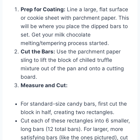
Prep for Coating:
Line a large, flat surface
or cookie sheet with parchment paper. This
will be where you place the dipped bars to
set. Get your milk chocolate
melting/tempering process started.
Cut the Bars:
Use the parchment paper
sling to lift the block of chilled truffle
mixture out of the pan and onto a cutting
board.
Measure and Cut:
For standard-size candy bars, first cut the
block in half, creating two rectangles.
Cut each of these rectangles into 6 smaller,
long bars (12 total bars). For larger, more
satisfying bars (like the ones pictured), cut