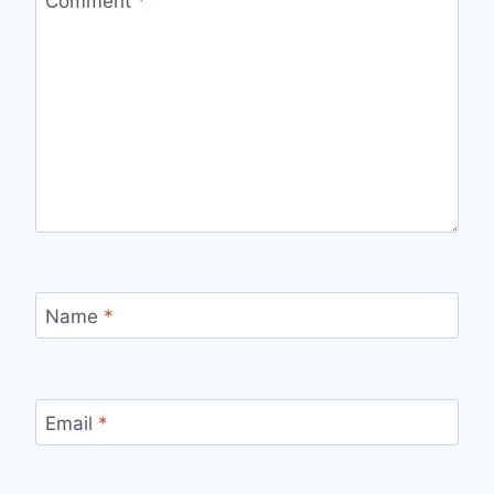
Comment
*
Name
*
Email
*