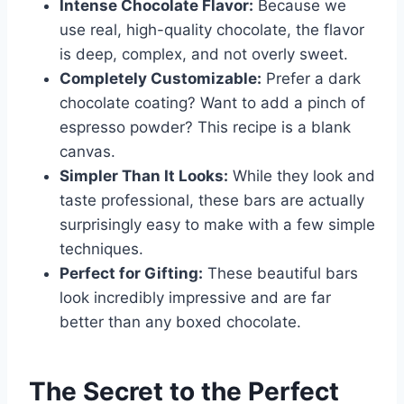
Intense Chocolate Flavor:
Because we
use real, high-quality chocolate, the flavor
is deep, complex, and not overly sweet.
Completely Customizable:
Prefer a dark
chocolate coating? Want to add a pinch of
espresso powder? This recipe is a blank
canvas.
Simpler Than It Looks:
While they look and
taste professional, these bars are actually
surprisingly easy to make with a few simple
techniques.
Perfect for Gifting:
These beautiful bars
look incredibly impressive and are far
better than any boxed chocolate.
The Secret to the Perfect