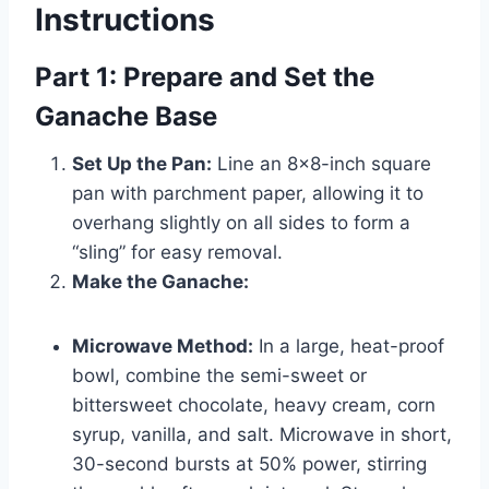
Instructions
Part 1: Prepare and Set the
Ganache Base
Set Up the Pan:
Line an 8×8-inch square
pan with parchment paper, allowing it to
overhang slightly on all sides to form a
“sling” for easy removal.
Make the Ganache:
Microwave Method:
In a large, heat-proof
bowl, combine the semi-sweet or
bittersweet chocolate, heavy cream, corn
syrup, vanilla, and salt. Microwave in short,
30-second bursts at 50% power, stirring