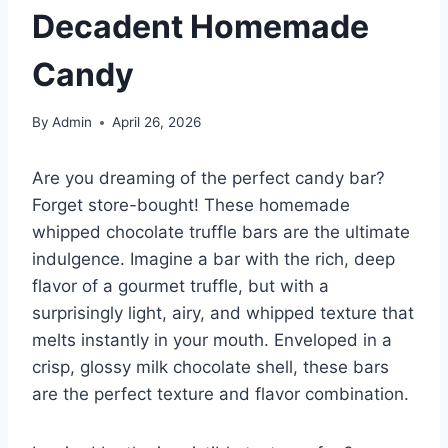
Decadent Homemade
Candy
By
Admin
April 26, 2026
Are you dreaming of the perfect candy bar?
Forget store-bought! These homemade
whipped chocolate truffle bars are the ultimate
indulgence. Imagine a bar with the rich, deep
flavor of a gourmet truffle, but with a
surprisingly light, airy, and whipped texture that
melts instantly in your mouth. Enveloped in a
crisp, glossy milk chocolate shell, these bars
are the perfect texture and flavor combination.