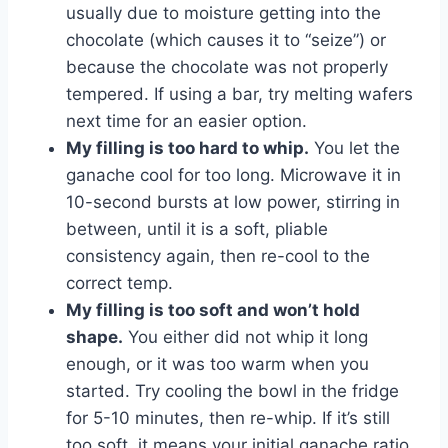
usually due to moisture getting into the
chocolate (which causes it to “seize”) or
because the chocolate was not properly
tempered. If using a bar, try melting wafers
next time for an easier option.
My filling is too hard to whip.
You let the
ganache cool for too long. Microwave it in
10-second bursts at low power, stirring in
between, until it is a soft, pliable
consistency again, then re-cool to the
correct temp.
My filling is too soft and won’t hold
shape.
You either did not whip it long
enough, or it was too warm when you
started. Try cooling the bowl in the fridge
for 5-10 minutes, then re-whip. If it’s still
too soft, it means your initial ganache ratio