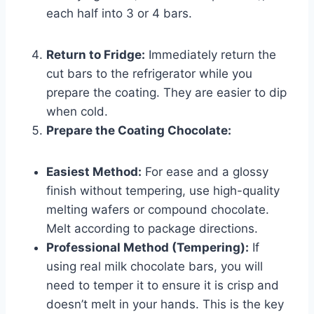
each half into 3 or 4 bars.
Return to Fridge:
Immediately return the
cut bars to the refrigerator while you
prepare the coating. They are easier to dip
when cold.
Prepare the Coating Chocolate:
Easiest Method:
For ease and a glossy
finish without tempering, use high-quality
melting wafers or compound chocolate.
Melt according to package directions.
Professional Method (Tempering):
If
using real milk chocolate bars, you will
need to temper it to ensure it is crisp and
doesn’t melt in your hands. This is the key