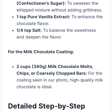
(Confectioner’s Sugar):
To sweeten the
whipped mixture without adding grittiness.
1 tsp Pure Vanilla Extract:
To enhance the
chocolate flavor.
1/4 tsp Salt:
To balance the sweetness
and deepen the flavor.
For the Milk Chocolate Coating:
2 cups (340g) Milk Chocolate Melts,
Chips, or Coarsely Chopped Bars:
For the
coating seen in our photo, high-quality milk
chocolate is ideal.
Detailed Step-by-Step