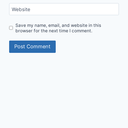
Website
Save my name, email, and website in this
browser for the next time I comment.