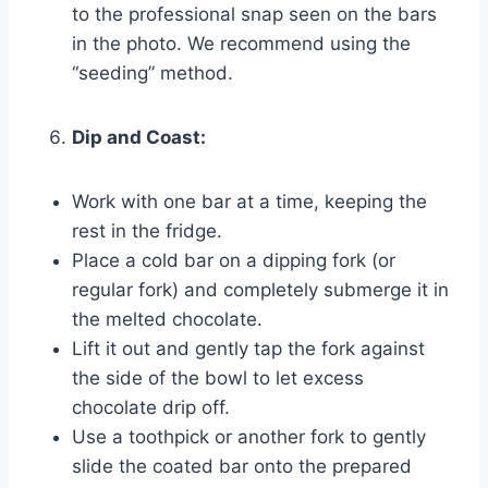
to the professional snap seen on the bars
in the photo. We recommend using the
“seeding” method.
Dip and Coast:
Work with one bar at a time, keeping the
rest in the fridge.
Place a cold bar on a dipping fork (or
regular fork) and completely submerge it in
the melted chocolate.
Lift it out and gently tap the fork against
the side of the bowl to let excess
chocolate drip off.
Use a toothpick or another fork to gently
slide the coated bar onto the prepared