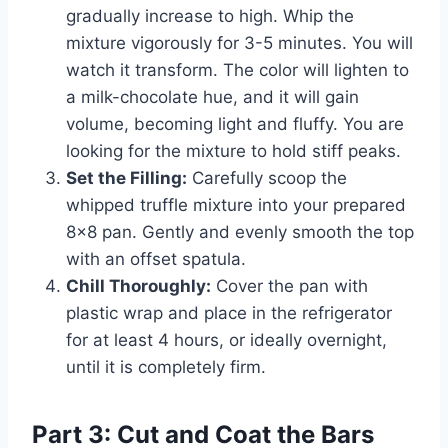
gradually increase to high. Whip the
mixture vigorously for 3-5 minutes. You will
watch it transform. The color will lighten to
a milk-chocolate hue, and it will gain
volume, becoming light and fluffy. You are
looking for the mixture to hold stiff peaks.
Set the Filling:
Carefully scoop the
whipped truffle mixture into your prepared
8×8 pan. Gently and evenly smooth the top
with an offset spatula.
Chill Thoroughly:
Cover the pan with
plastic wrap and place in the refrigerator
for at least 4 hours, or ideally overnight,
until it is completely firm.
Part 3: Cut and Coat the Bars