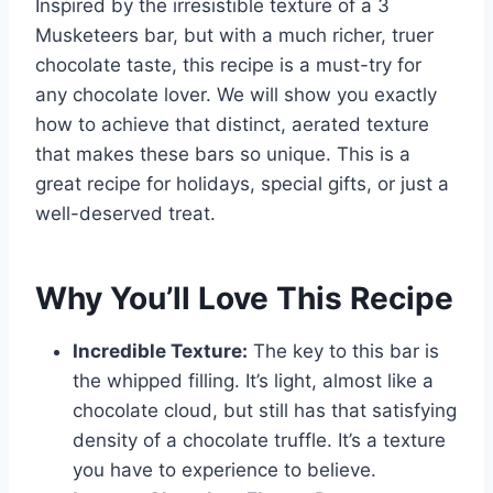
Inspired by the irresistible texture of a 3
Musketeers bar, but with a much richer, truer
chocolate taste, this recipe is a must-try for
any chocolate lover. We will show you exactly
how to achieve that distinct, aerated texture
that makes these bars so unique. This is a
great recipe for holidays, special gifts, or just a
well-deserved treat.
Why You’ll Love This Recipe
Incredible Texture:
The key to this bar is
the whipped filling. It’s light, almost like a
chocolate cloud, but still has that satisfying
density of a chocolate truffle. It’s a texture
you have to experience to believe.