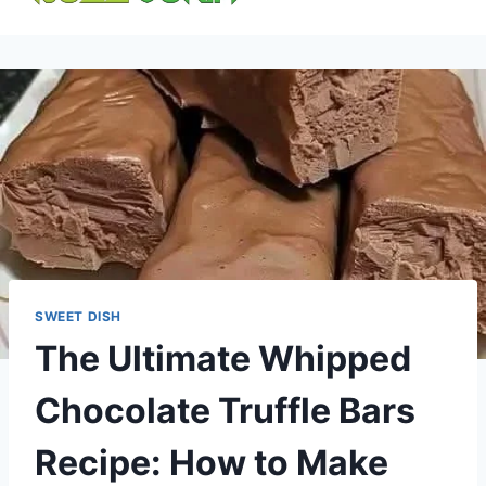
content
SWEET DISH
The Ultimate Whipped
Chocolate Truffle Bars
Recipe: How to Make