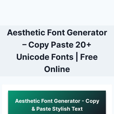
Aesthetic Font Generator
– Copy Paste 20+
Unicode Fonts | Free
Online
Aesthetic Font Generator - Copy
& Paste Stylish Text