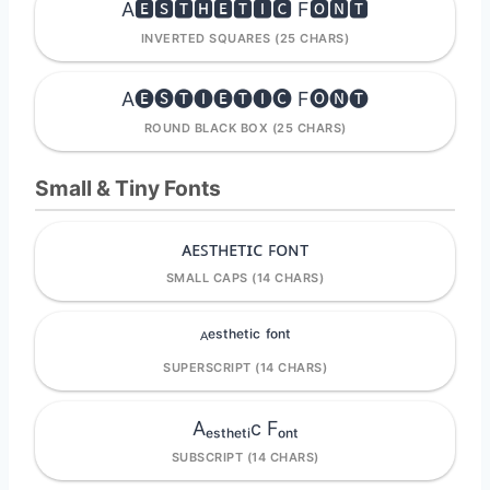
A🅴🆂🆃🅷🅴🆃🅸🅲 F🅾🅽🆃
INVERTED SQUARES (25 CHARS)
A🅔🅢🅣🅘🅔🅣🅘🅒 F🅞🅝🅣
ROUND BLACK BOX (25 CHARS)
Small & Tiny Fonts
ᴀᴇꜱᴛʜᴇᴛɪᴄ ꜰᴏɴᴛ
SMALL CAPS (14 CHARS)
ᴬᵉˢᵗʰᵉᵗⁱᶜ ᶠᵒⁿᵗ
SUPERSCRIPT (14 CHARS)
Aₑₛₜₕₑₜᵢc Fₒₙₜ
SUBSCRIPT (14 CHARS)