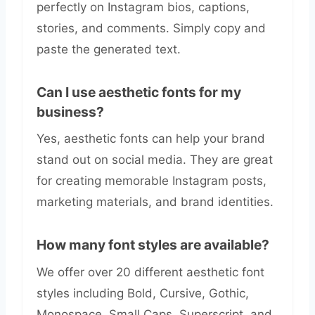
perfectly on Instagram bios, captions,
stories, and comments. Simply copy and
paste the generated text.
Can I use aesthetic fonts for my
business?
Yes, aesthetic fonts can help your brand
stand out on social media. They are great
for creating memorable Instagram posts,
marketing materials, and brand identities.
How many font styles are available?
We offer over 20 different aesthetic font
styles including Bold, Cursive, Gothic,
Monospace, Small Caps, Superscript, and