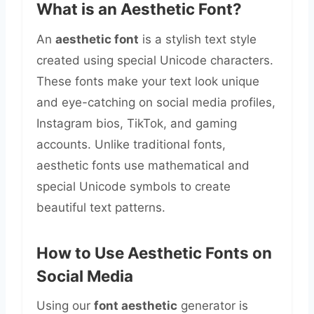
What is an Aesthetic Font?
An
aesthetic font
is a stylish text style
created using special Unicode characters.
These fonts make your text look unique
and eye-catching on social media profiles,
Instagram bios, TikTok, and gaming
accounts. Unlike traditional fonts,
aesthetic fonts use mathematical and
special Unicode symbols to create
beautiful text patterns.
How to Use Aesthetic Fonts on
Social Media
Using our
font aesthetic
generator is