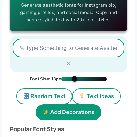
Generate aesthetic fonts for Instagram bio,
gaming profiles, and social media. Copy and
paste stylish text with 20+ font styles.
✕
Font Size:
18px
Random Text
Text Ideas
Add Decorations
Popular Font Styles