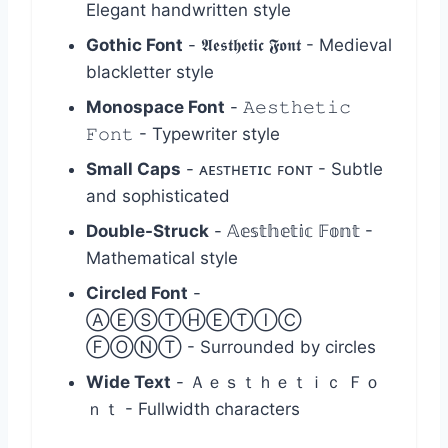
Elegant handwritten style
Gothic Font
- 𝕬𝖊𝖘𝖙𝖍𝖊𝖙𝖎𝖈 𝕱𝖔𝖓𝖙 - Medieval
blackletter style
Monospace Font
- 𝙰𝚎𝚜𝚝𝚑𝚎𝚝𝚒𝚌
𝙵𝚘𝚗𝚝 - Typewriter style
Small Caps
- ᴀᴇꜱᴛʜᴇᴛɪᴄ ꜰᴏɴᴛ - Subtle
and sophisticated
Double-Struck
- 𝔸𝕖𝕤𝕥𝕙𝕖𝕥𝕚𝕔 𝔽𝕠𝕟𝕥 -
Mathematical style
Circled Font
-
ⒶⒺⓈⓉⒽⒺⓉⒾⒸ
ⒻⓄⓃⓉ - Surrounded by circles
Wide Text
- Ａｅｓｔｈｅｔｉｃ Ｆｏ
ｎｔ - Fullwidth characters