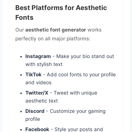
Best Platforms for Aesthetic
Fonts
Our
aesthetic font generator
works
perfectly on all major platforms:
Instagram
- Make your bio stand out
with stylish text
TikTok
- Add cool fonts to your profile
and videos
Twitter/X
- Tweet with unique
aesthetic text
Discord
- Customize your gaming
profile
Facebook
- Style your posts and