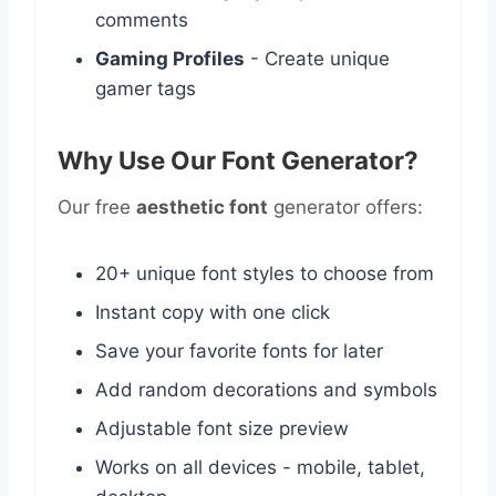
comments
Gaming Profiles
- Create unique
gamer tags
Why Use Our Font Generator?
Our free
aesthetic font
generator offers:
20+ unique font styles to choose from
Instant copy with one click
Save your favorite fonts for later
Add random decorations and symbols
Adjustable font size preview
Works on all devices - mobile, tablet,