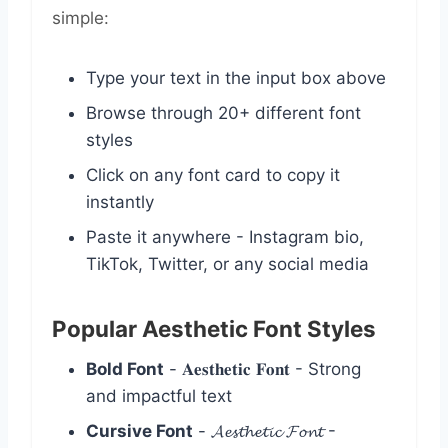
simple:
Type your text in the input box above
Browse through 20+ different font
styles
Click on any font card to copy it
instantly
Paste it anywhere - Instagram bio,
TikTok, Twitter, or any social media
Popular Aesthetic Font Styles
Bold Font
- 𝐀𝐞𝐬𝐭𝐡𝐞𝐭𝐢𝐜 𝐅𝐨𝐧𝐭 - Strong
and impactful text
Cursive Font
- 𝓐𝓮𝓼𝓽𝓱𝓮𝓽𝓲𝓬 𝓕𝓸𝓷𝓽 -