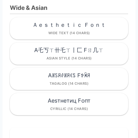
Wide & Asian
Ａｅｓｔｈｅｔｉｃ Ｆｏｎｔ
WIDE TEXT (14 CHARS)
A乇丂ㄒ卄乇ㄒ丨匚 Fㄖ几ㄒ
ASIAN STYLE (14 CHARS)
Aꍩꌗꋪꂑꍩꋪꀯꌚ Fꉣꈀꋪ
TAGALOG (14 CHARS)
Aesтнeтиц Fопт
CYRILLIC (14 CHARS)