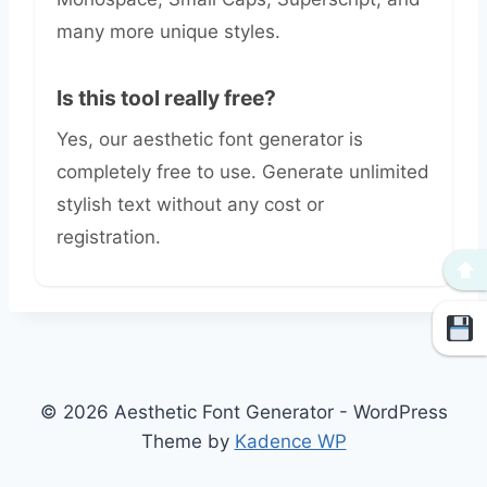
many more unique styles.
Is this tool really free?
Yes, our aesthetic font generator is
completely free to use. Generate unlimited
stylish text without any cost or
registration.
⬆
© 2026 Aesthetic Font Generator - WordPress
Theme by
Kadence WP