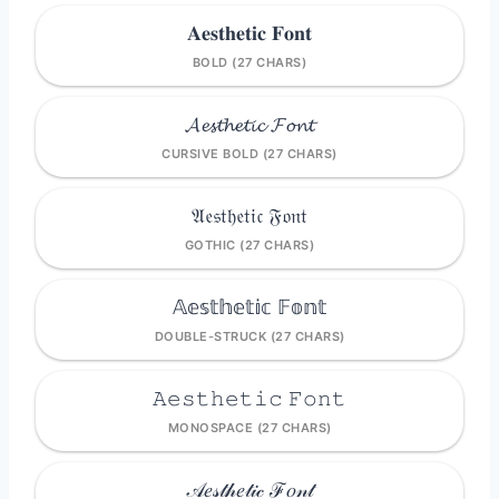
𝐀𝐞𝐬𝐭𝐡𝐞𝐭𝐢𝐜 𝐅𝐨𝐧𝐭
BOLD (27 CHARS)
𝓐𝓮𝓼𝓽𝓱𝓮𝓽𝓲𝓬 𝓕𝓸𝓷𝓽
CURSIVE BOLD (27 CHARS)
𝔄𝔢𝔰𝔱𝔥𝔢𝔱𝔦𝔠 𝔉𝔬𝔫𝔱
GOTHIC (27 CHARS)
𝔸𝕖𝕤𝕥𝕙𝕖𝕥𝕚𝕔 𝔽𝕠𝕟𝕥
DOUBLE-STRUCK (27 CHARS)
𝙰𝚎𝚜𝚝𝚑𝚎𝚝𝚒𝚌 𝙵𝚘𝚗𝚝
MONOSPACE (27 CHARS)
𝒜𝑒𝓈𝓉𝒽𝑒𝓉𝒾𝒸 ℱ𝑜𝓃𝓉