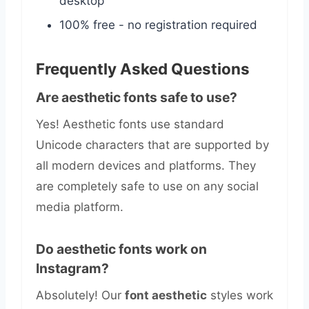
desktop
100% free - no registration required
Frequently Asked Questions
Are aesthetic fonts safe to use?
Yes! Aesthetic fonts use standard
Unicode characters that are supported by
all modern devices and platforms. They
are completely safe to use on any social
media platform.
Do aesthetic fonts work on
Instagram?
Absolutely! Our
font aesthetic
styles work