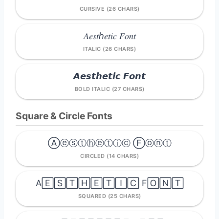
CURSIVE (26 CHARS)
𝐴𝑒𝑠𝑡ℎ𝑒𝑡𝑖𝑐 𝐹𝑜𝑛𝑡
ITALIC (26 CHARS)
𝘼𝙚𝙨𝙩𝙝𝙚𝙩𝙞𝙘 𝙁𝙤𝙣𝙩
BOLD ITALIC (27 CHARS)
Square & Circle Fonts
Ⓐⓔⓢⓣⓗⓔⓣⓘⓒ Ⓕⓞⓝⓣ
CIRCLED (14 CHARS)
A🄴🅂🅃🄷🄴🅃🄸🄲 F🄾🄽🅃
SQUARED (25 CHARS)