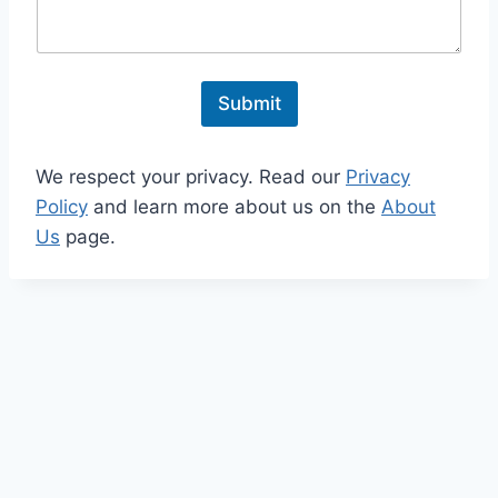
e
n
t
o
r
Submit
M
e
s
We respect your privacy. Read our
Privacy
s
a
Policy
and learn more about us on the
About
g
Us
page.
e
*