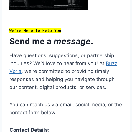
We’re Here to Help You
Send me a
message
.
Have questions, suggestions, or partnership
inquiries? We’d love to hear from you! At
Buzz
Voria
, we’re committed to providing timely
responses and helping you navigate through
our content, digital products, or services.
You can reach us via email, social media, or the
contact form below.
Contact Details: