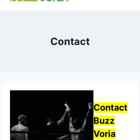
content
Contact
Contact
Buzz
Voria