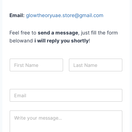
Email:
glowtheoryuae.store@gmail.com
Feel free to
send a message
, just fill the form
belowand
i will reply you shortly
!
N
a
m
First
Last
e
*
E
m
a
i
C
l
o
*
m
m