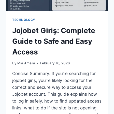
TECHNOLOGY
Jojobet Giriş: Complete
Guide to Safe and Easy
Access
By
Mia Amelia
February 16, 2026
Concise Summary: If you’re searching for
jojobet giriş, you’re likely looking for the
correct and secure way to access your
Jojobet account. This guide explains how
to log in safely, how to find updated access
links, what to do if the site is not opening,