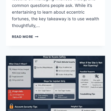
common questions people ask. While it’s
entertaining to learn about eccentric
fortunes, the key takeaway is to use wealth
thoughtfully,…
WEIRD
READ MORE
WEALTH:
EXPLORING
UNCONVENTIONAL
FORTUNES