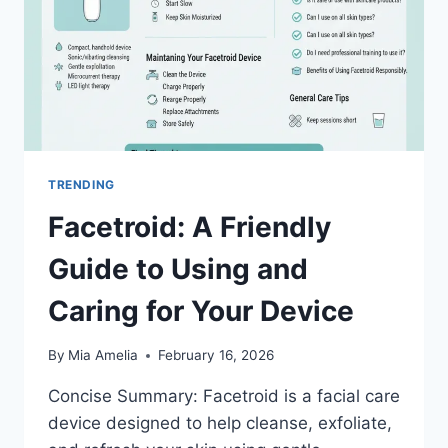
TRENDING
Facetroid: A Friendly
Guide to Using and
Caring for Your Device
By
Mia Amelia
February 16, 2026
Concise Summary: Facetroid is a facial care
device designed to help cleanse, exfoliate,