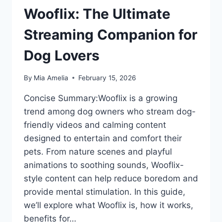
Wooflix: The Ultimate
Streaming Companion for
Dog Lovers
By
Mia Amelia
February 15, 2026
Concise Summary:Wooflix is a growing
trend among dog owners who stream dog-
friendly videos and calming content
designed to entertain and comfort their
pets. From nature scenes and playful
animations to soothing sounds, Wooflix-
style content can help reduce boredom and
provide mental stimulation. In this guide,
we’ll explore what Wooflix is, how it works,
benefits for…