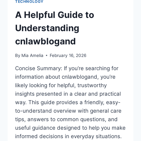
TECHNOLOGY
A Helpful Guide to
Understanding
cnlawblogand
By
Mia Amelia
February 16, 2026
Concise Summary: If you’re searching for
information about cnlawblogand, you’re
likely looking for helpful, trustworthy
insights presented in a clear and practical
way. This guide provides a friendly, easy-
to-understand overview with general care
tips, answers to common questions, and
useful guidance designed to help you make
informed decisions in everyday situations.