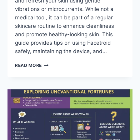
and refresh your skin using gentle
vibrations or microcurrents. While not a
medical tool, it can be part of a regular
skincare routine to enhance cleanliness
and promote healthy-looking skin. This
guide provides tips on using Facetroid
safely, maintaining the device, and…
FACETROID:
READ MORE
A
FRIENDLY
GUIDE
TO
USING
AND
CARING
FOR
YOUR
DEVICE