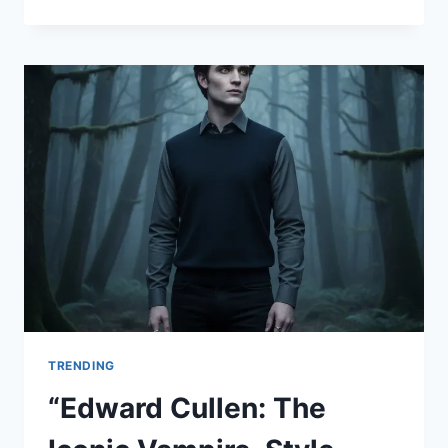
A
FRIENDLY
GUIDE
TO
SAFE
AND
ENJOYABLE
LIVE
SPORTS
STREAMING”
TRENDING
“Edward Cullen: The