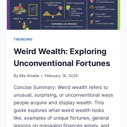
TRENDING
Weird Wealth: Exploring
Unconventional Fortunes
By
Mia Amelia
February 16, 2026
Concise Summary: Weird wealth refers to
unusual, surprising, or unconventional ways
people acquire and display wealth. This
guide explores what weird wealth looks
like, examples of unique fortunes, general
lessons on managing finances wisely, and