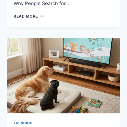
Why People Search for…
A
READ MORE
HELPFUL
GUIDE
TO
UNDERSTANDING
CNLAWBLOGAND
TRENDING