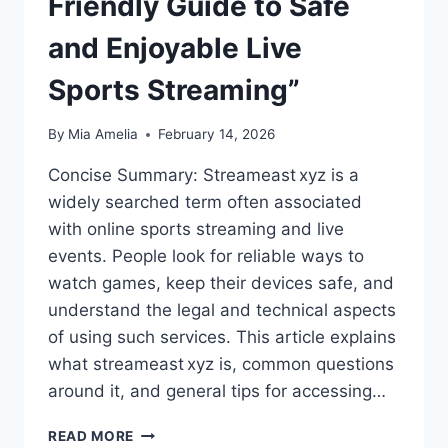
Friendly Guide to Safe
and Enjoyable Live
Sports Streaming”
By
Mia Amelia
February 14, 2026
Concise Summary: Streameast xyz is a
widely searched term often associated
with online sports streaming and live
events. People look for reliable ways to
watch games, keep their devices safe, and
understand the legal and technical aspects
of using such services. This article explains
what streameast xyz is, common questions
around it, and general tips for accessing…
“STREAMEAST XYZ:
READ MORE