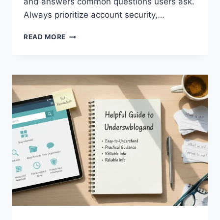
and answers common questions users ask.
Always prioritize account security,…
JOJOBET
READ MORE
GIRIŞ:
COMPLETE
GUIDE
TO
SAFE
AND
EASY
ACCESS