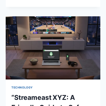
IS
AN
AMBIVERT?
A
FRIENDLY
GUIDE
TO
THE
BALANCED
PERSONALITY
TECHNOLOGY
“Streameast XYZ: A