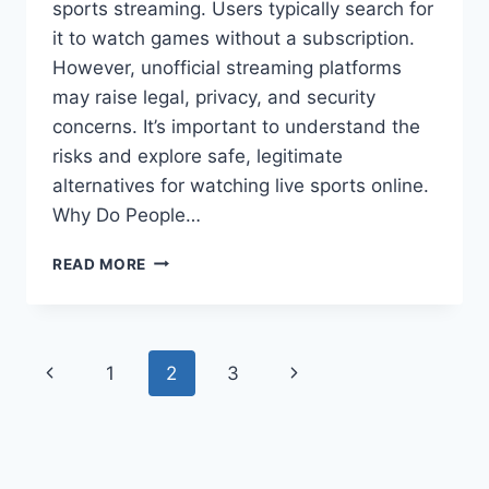
sports streaming. Users typically search for
it to watch games without a subscription.
However, unofficial streaming platforms
may raise legal, privacy, and security
concerns. It’s important to understand the
risks and explore safe, legitimate
alternatives for watching live sports online.
Why Do People…
WHAT
READ MORE
IS
METHSTREAM?
Page
Previous
Next
1
2
3
navigation
Page
Page