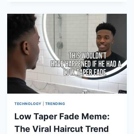
THE
ICONIC
VAMPIRE,
STYLE
TIPS,
AND
FAN
INSIGHTS”
TECHNOLOGY
|
TRENDING
Low Taper Fade Meme:
The Viral Haircut Trend