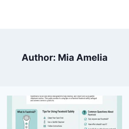
Author: Mia Amelia