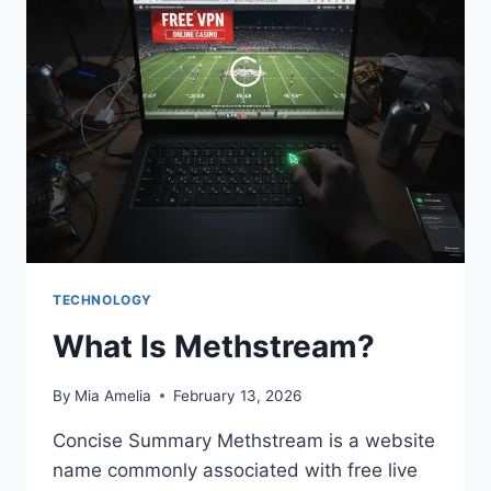
HAIRCUT
TREND
EXPLAINED
TECHNOLOGY
What Is Methstream?
By
Mia Amelia
February 13, 2026
Concise Summary Methstream is a website
name commonly associated with free live