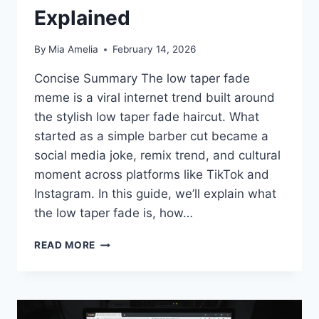
Explained
By
Mia Amelia
February 14, 2026
Concise Summary The low taper fade
meme is a viral internet trend built around
the stylish low taper fade haircut. What
started as a simple barber cut became a
social media joke, remix trend, and cultural
moment across platforms like TikTok and
Instagram. In this guide, we’ll explain what
the low taper fade is, how…
LOW
READ MORE
TAPER
FADE
MEME:
THE
VIRAL