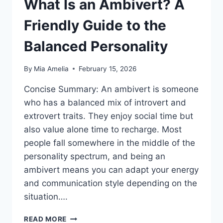
What Is an Ambivert? A
Friendly Guide to the
Balanced Personality
By
Mia Amelia
February 15, 2026
Concise Summary: An ambivert is someone
who has a balanced mix of introvert and
extrovert traits. They enjoy social time but
also value alone time to recharge. Most
people fall somewhere in the middle of the
personality spectrum, and being an
ambivert means you can adapt your energy
and communication style depending on the
situation….
WHAT
READ MORE