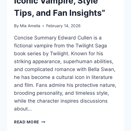
Iconic Vampire, Style
Tips, and Fan Insights”
By
Mia Amelia
February 14, 2026
Concise Summary Edward Cullen is a
fictional vampire from the Twilight Saga
book series by Twilight. Known for his
striking appearance, superhuman abilities,
and complicated romance with Bella Swan,
he has become a cultural icon in literature
and film. Fans admire his protective nature,
brooding personality, and timeless style,
while the character inspires discussions
about…
“EDWARD
READ MORE
CULLEN: