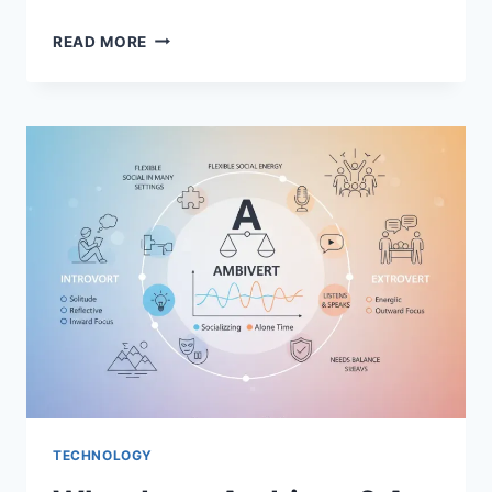
WOOFLIX:
READ MORE
THE
ULTIMATE
STREAMING
COMPANION
FOR
DOG
LOVERS
TECHNOLOGY