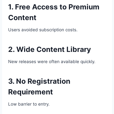
1. Free Access to Premium
Content
Users avoided subscription costs.
2. Wide Content Library
New releases were often available quickly.
3. No Registration
Requirement
Low barrier to entry.