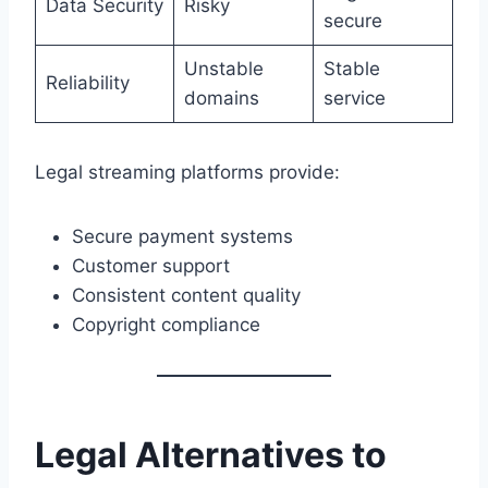
Data Security
Risky
secure
Unstable
Stable
Reliability
domains
service
Legal streaming platforms provide:
Secure payment systems
Customer support
Consistent content quality
Copyright compliance
Legal Alternatives to