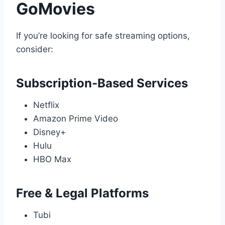
GoMovies
If you’re looking for safe streaming options,
consider:
Subscription-Based Services
Netflix
Amazon Prime Video
Disney+
Hulu
HBO Max
Free & Legal Platforms
Tubi