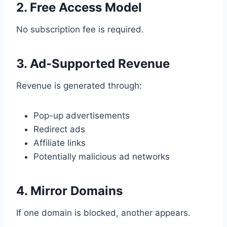
2. Free Access Model
No subscription fee is required.
3. Ad-Supported Revenue
Revenue is generated through:
Pop-up advertisements
Redirect ads
Affiliate links
Potentially malicious ad networks
4. Mirror Domains
If one domain is blocked, another appears.