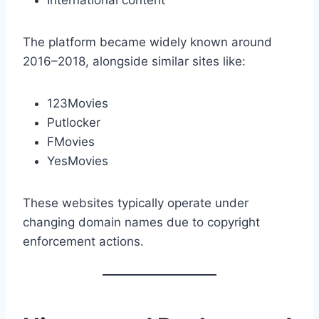
International content
The platform became widely known around
2016–2018, alongside similar sites like:
123Movies
Putlocker
FMovies
YesMovies
These websites typically operate under
changing domain names due to copyright
enforcement actions.