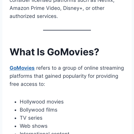
consider licensed platforms such as Netflix,
Amazon Prime Video, Disney+, or other
authorized services.
What Is GoMovies?
GoMovies
refers to a group of online streaming
platforms that gained popularity for providing
free access to:
Hollywood movies
Bollywood films
TV series
Web shows