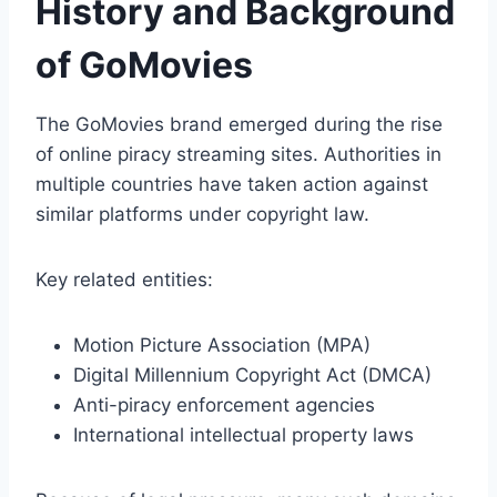
History and Background
of GoMovies
The GoMovies brand emerged during the rise
of online piracy streaming sites. Authorities in
multiple countries have taken action against
similar platforms under copyright law.
Key related entities:
Motion Picture Association (MPA)
Digital Millennium Copyright Act (DMCA)
Anti-piracy enforcement agencies
International intellectual property laws