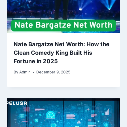
Nate Bargatze Net Worth: How the
Clean Comedy King Built His
Fortune in 2025
By
Admin
December 9, 2025