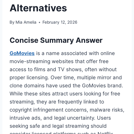
Alternatives
By
Mia Amelia
February 12, 2026
Concise Summary Answer
GoMovies
is a name associated with online
movie-streaming websites that offer free
access to films and TV shows, often without
proper licensing. Over time, multiple mirror and
clone domains have used the GoMovies brand.
While these sites attract users looking for free
streaming, they are frequently linked to
copyright infringement concerns, malware risks,
intrusive ads, and legal uncertainty. Users
seeking safe and legal streaming should