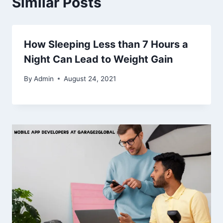
Similar Posts
How Sleeping Less than 7 Hours a
Night Can Lead to Weight Gain
By
Admin
August 24, 2021