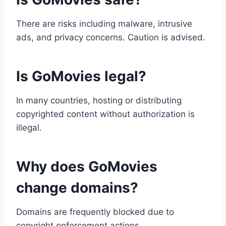
There are risks including malware, intrusive
ads, and privacy concerns. Caution is advised.
Is GoMovies legal?
In many countries, hosting or distributing
copyrighted content without authorization is
illegal.
Why does GoMovies
change domains?
Domains are frequently blocked due to
copyright enforcement actions.