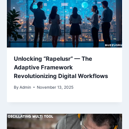
Unlocking “Rapelusr” — The
Adaptive Framework
Revolutionizing Digital Workflows
By
Admin
November 13, 2025