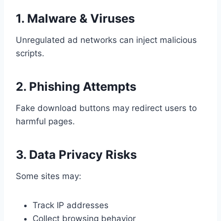
1. Malware & Viruses
Unregulated ad networks can inject malicious
scripts.
2. Phishing Attempts
Fake download buttons may redirect users to
harmful pages.
3. Data Privacy Risks
Some sites may:
Track IP addresses
Collect browsing behavior