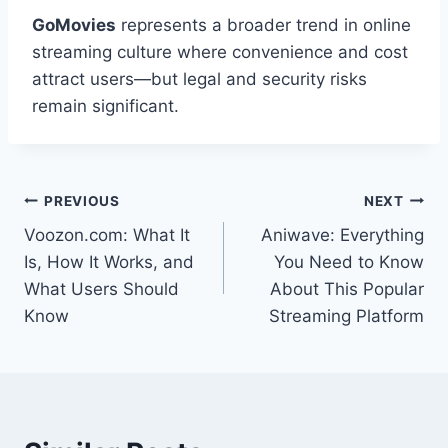
GoMovies
represents a broader trend in online
streaming culture where convenience and cost
attract users—but legal and security risks
remain significant.
Post
PREVIOUS
NEXT
Voozon.com: What It
Aniwave: Everything
navigation
Is, How It Works, and
You Need to Know
What Users Should
About This Popular
Know
Streaming Platform