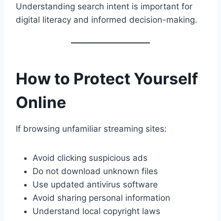
Understanding search intent is important for
digital literacy and informed decision-making.
How to Protect Yourself
Online
If browsing unfamiliar streaming sites:
Avoid clicking suspicious ads
Do not download unknown files
Use updated antivirus software
Avoid sharing personal information
Understand local copyright laws