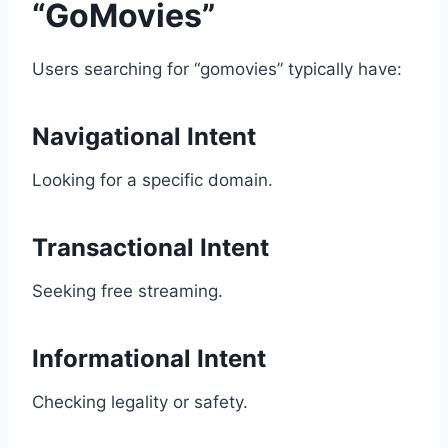
“GoMovies”
Users searching for “gomovies” typically have:
Navigational Intent
Looking for a specific domain.
Transactional Intent
Seeking free streaming.
Informational Intent
Checking legality or safety.