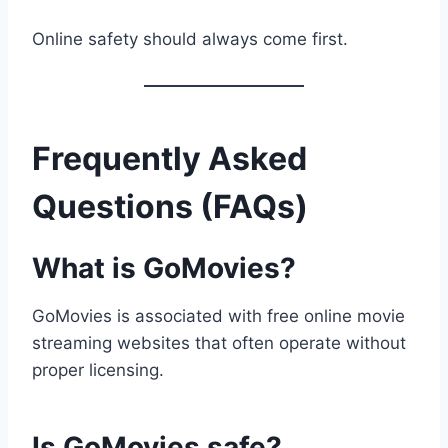
Online safety should always come first.
Frequently Asked
Questions (FAQs)
What is GoMovies?
GoMovies is associated with free online movie
streaming websites that often operate without
proper licensing.
Is GoMovies safe?