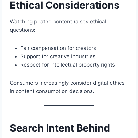
Ethical Considerations
Watching pirated content raises ethical
questions:
Fair compensation for creators
Support for creative industries
Respect for intellectual property rights
Consumers increasingly consider digital ethics
in content consumption decisions.
Search Intent Behind