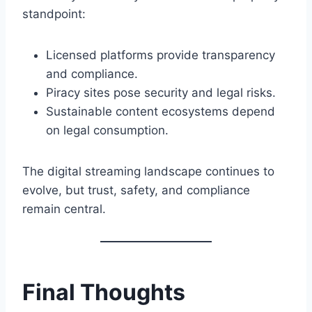
standpoint:
Licensed platforms provide transparency
and compliance.
Piracy sites pose security and legal risks.
Sustainable content ecosystems depend
on legal consumption.
The digital streaming landscape continues to
evolve, but trust, safety, and compliance
remain central.
Final Thoughts