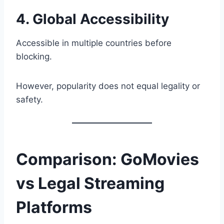
4. Global Accessibility
Accessible in multiple countries before
blocking.
However, popularity does not equal legality or
safety.
Comparison: GoMovies
vs Legal Streaming
Platforms