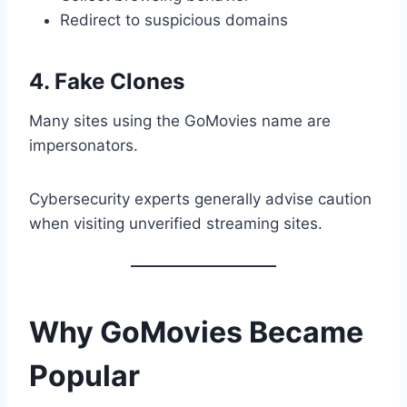
Redirect to suspicious domains
4. Fake Clones
Many sites using the GoMovies name are
impersonators.
Cybersecurity experts generally advise caution
when visiting unverified streaming sites.
Why GoMovies Became
Popular