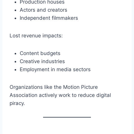
Production houses
Actors and creators
Independent filmmakers
Lost revenue impacts:
Content budgets
Creative industries
Employment in media sectors
Organizations like the Motion Picture
Association actively work to reduce digital
piracy.