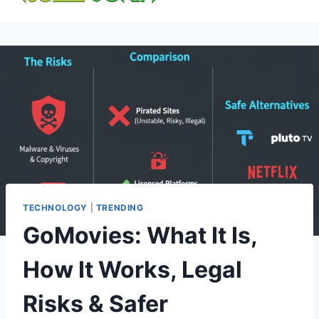
content
TECHNOLOGY
|
TRENDING
GoMovies: What It Is,
How It Works, Legal
Risks & Safer