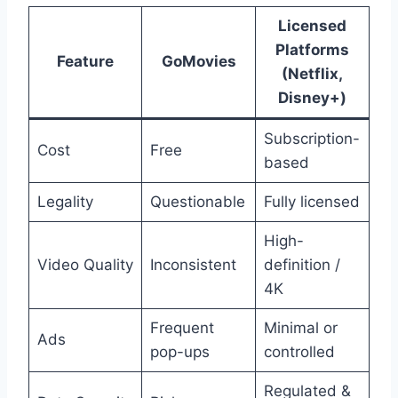
Licensed
Platforms
Feature
GoMovies
(Netflix,
Disney+)
Subscription-
Cost
Free
based
Legality
Questionable
Fully licensed
High-
Video Quality
Inconsistent
definition /
4K
Frequent
Minimal or
Ads
pop-ups
controlled
Regulated &