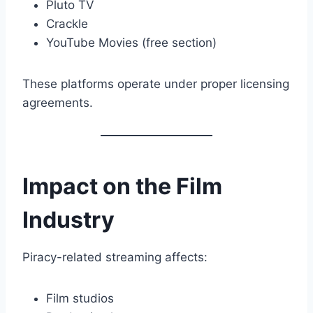
Pluto TV
Crackle
YouTube Movies (free section)
These platforms operate under proper licensing
agreements.
Impact on the Film
Industry
Piracy-related streaming affects:
Film studios