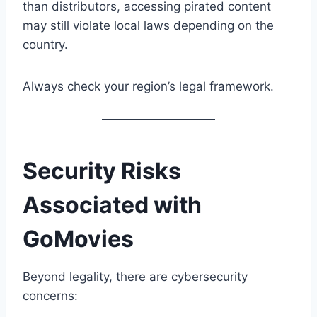
than distributors, accessing pirated content
may still violate local laws depending on the
country.
Always check your region’s legal framework.
Security Risks
Associated with
GoMovies
Beyond legality, there are cybersecurity
concerns: