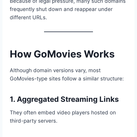
Because of legal pressure, many such domains
frequently shut down and reappear under
different URLs.
How GoMovies Works
Although domain versions vary, most
GoMovies-type sites follow a similar structure:
1. Aggregated Streaming Links
They often embed video players hosted on
third-party servers.