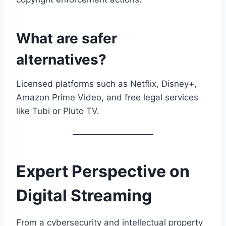
What are safer
alternatives?
Licensed platforms such as Netflix, Disney+,
Amazon Prime Video, and free legal services
like Tubi or Pluto TV.
Expert Perspective on
Digital Streaming
From a cybersecurity and intellectual property