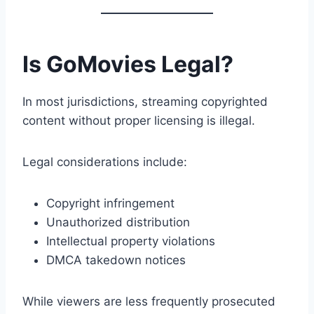
Is GoMovies Legal?
In most jurisdictions, streaming copyrighted
content without proper licensing is illegal.
Legal considerations include:
Copyright infringement
Unauthorized distribution
Intellectual property violations
DMCA takedown notices
While viewers are less frequently prosecuted