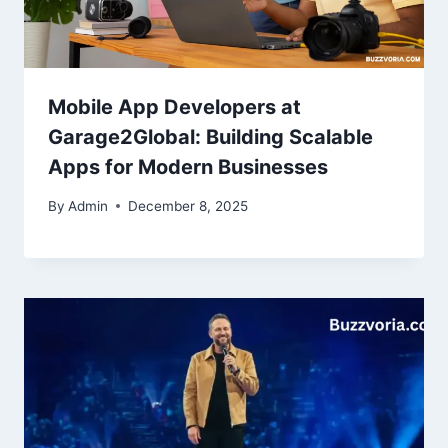
Mobile App Developers at
Garage2Global: Building Scalable
Apps for Modern Businesses
By
Admin
December 8, 2025