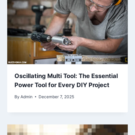
Oscillating Multi Tool: The Essential
Power Tool for Every DIY Project
By
Admin
December 7, 2025