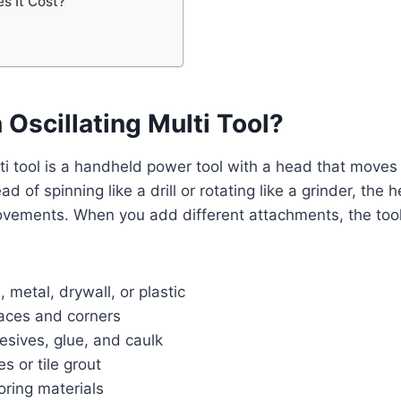
 It Cost?
 Oscillating Multi Tool?
lti tool is a handheld power tool with a head that moves 
ead of spinning like a drill or rotating like a grinder, the 
movements. When you add different attachments, the too
 metal, drywall, or plastic
aces and corners
esives, glue, and caulk
s or tile grout
oring materials