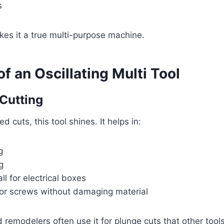
s
akes it a true multi-purpose machine.
f an Oscillating Multi Tool
 Cutting
d cuts, this tool shines. It helps in:
g
g
ll for electrical boxes
 or screws without damaging material
emodelers often use it for plunge cuts that other tools 