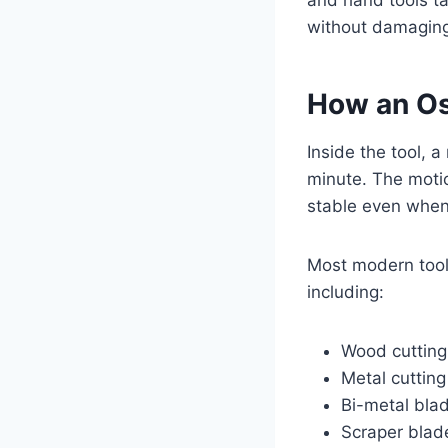
and hand tools tak
without damaging 
How an Osc
Inside the tool, 
minute. The motio
stable even when 
Most modern tool
including:
Wood cutting
Metal cuttin
Bi-metal bla
Scraper blad