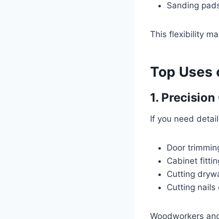
Sanding pad
This flexibility m
Top Uses o
1. Precision
If you need detaile
Door trimmin
Cabinet fittin
Cutting drywa
Cutting nails
Woodworkers and r