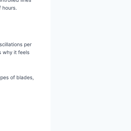
ntrolled lines
f hours.
cillations per
 why it feels
pes of blades,