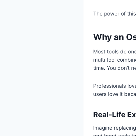
The power of this
Why an Osc
Most tools do one
multi tool combin
time. You don’t n
Professionals love
users love it beca
Real-Life E
Imagine replacing