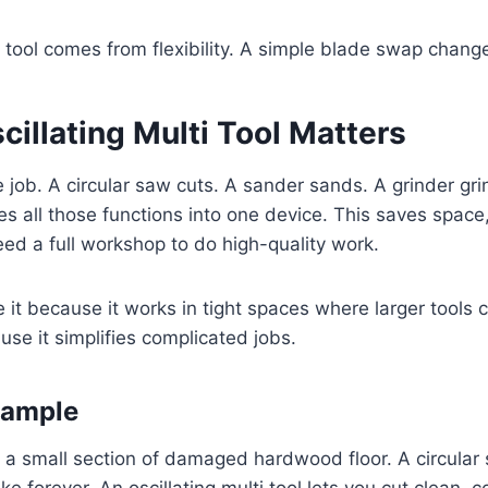
 tool comes from flexibility. A simple blade swap changes
illating Multi Tool Matters
 job. A circular saw cuts. A sander sands. A grinder grin
es all those functions into one device. This saves spac
eed a full workshop to do high-quality work.
 it because it works in tight spaces where larger tools c
use it simplifies complicated jobs.
xample
 a small section of damaged hardwood floor. A circular 