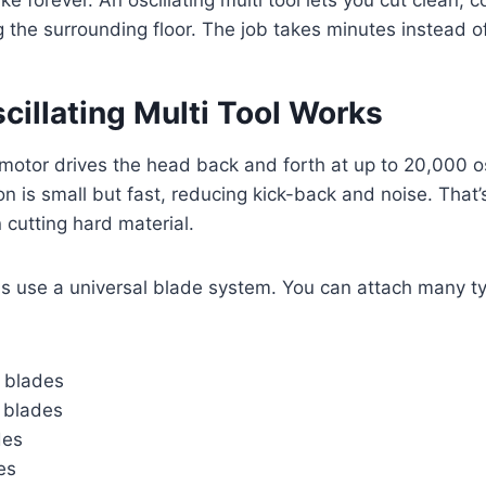
e forever. An oscillating multi tool lets you cut clean, co
the surrounding floor. The job takes minutes instead o
illating Multi Tool Work
s
a motor drives the head back and forth at up to 20,000 os
n is small but fast, reducing kick-back and noise. That’s
cutting hard material.
s use a universal blade system. You can attach many ty
 blades
g blades
des
es