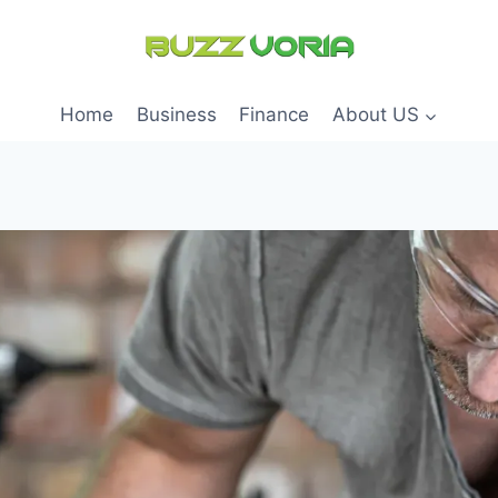
Home
Business
Finance
About US