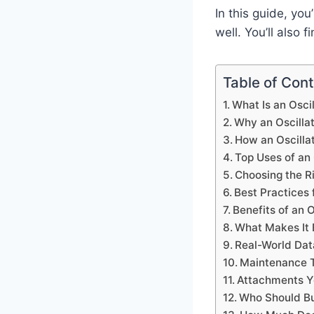
In this guide, you
well. You’ll also
Table of Con
What Is an Oscil
Why an Oscillat
How an Oscillat
Top Uses of an 
Choosing the Ri
Best Practices 
Benefits of an O
What Makes It 
Real-World Dat
Maintenance T
Attachments 
Who Should B