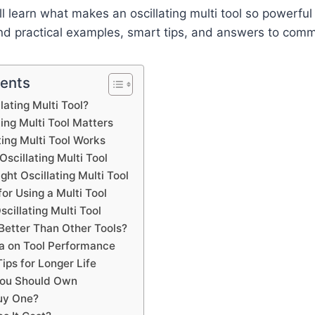
’ll learn what makes an oscillating multi tool so powerfu
 find practical examples, smart tips, and answers to com
tents
lating Multi Tool?
ing Multi Tool Matters
ing Multi Tool Works
Oscillating Multi Tool
ght Oscillating Multi Tool
for Using a Multi Tool
scillating Multi Tool
Better Than Other Tools?
a on Tool Performance
ips for Longer Life
You Should Own
uy One?