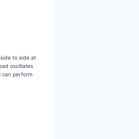
side to side at
head oscillates
l can perform