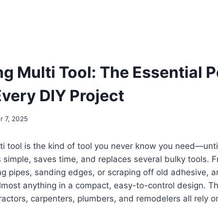
ng Multi Tool: The Essential 
Every DIY Project
 7, 2025
lti tool is the kind of tool you never know you need—unti
simple, saves time, and replaces several bulky tools. F
ng pipes, sanding edges, or scraping off old adhesive, an
lmost anything in a compact, easy-to-control design. Th
ractors, carpenters, plumbers, and remodelers all rely on