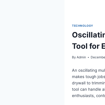
TECHNOLOGY
Oscillati
Tool for 
By
Admin
December
An oscillating mu
makes tough jobs 
drywall to trimmi
tool can handle a
enthusiasts, cont