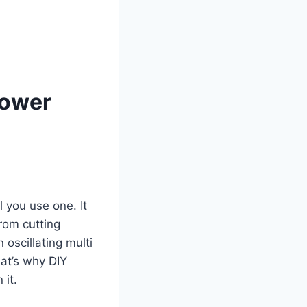
Power
l you use one. It
rom cutting
 oscillating multi
at’s why DIY
 it.