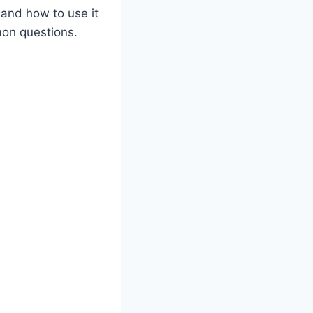
l and how to use it
mon questions.