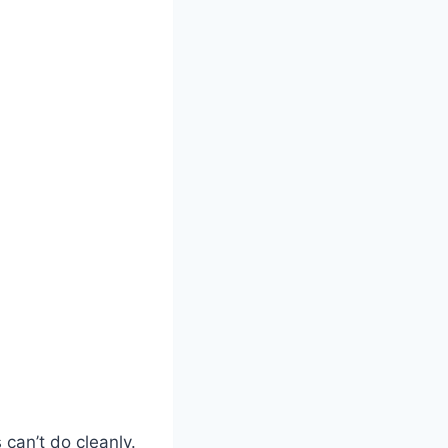
can’t do cleanly.