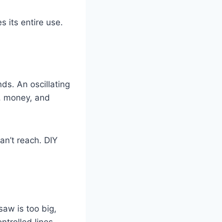
 its entire use.
ds. An oscillating
e, money, and
an’t reach. DIY
saw is too big,