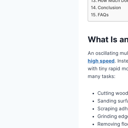
How Much Does
Conclusion
FAQs
What Is an
An oscillating mu
high speed
. Inst
with tiny rapid 
many tasks:
Cutting wood,
Sanding surf
Scraping adh
Grinding edge
Removing flo