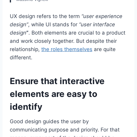
UX design refers to the term
“user experience
design”
, while UI stands for
“user interface
design
”
. Both elements are crucial to a product
and work closely together. But despite their
relationship,
the roles themselves
are quite
different.
Ensure that interactive
elements are easy to
identify
Good design guides the user by
communicating purpose and priority. For that