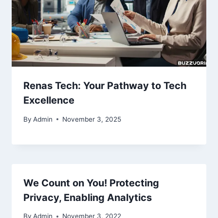
Renas Tech: Your Pathway to Tech
Excellence
By
Admin
November 3, 2025
We Count on You! Protecting
Privacy, Enabling Analytics
By
Admin
November 3, 2022