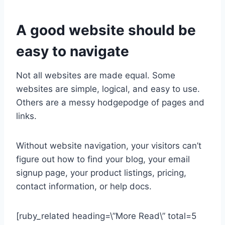
A good website should be
easy to navigate
Not all websites are made equal. Some
websites are simple, logical, and easy to use.
Others are a messy hodgepodge of pages and
links.
Without website navigation, your visitors can’t
figure out how to find your blog, your email
signup page, your product listings, pricing,
contact information, or help docs.
[ruby_related heading=\”More Read\” total=5