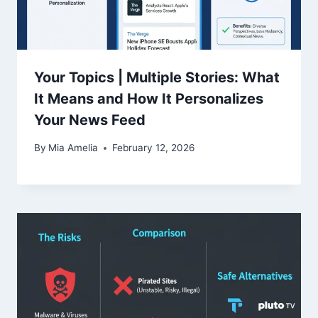
Your Topics | Multiple Stories: What
It Means and How It Personalizes
Your News Feed
By
Mia Amelia
February 12, 2026