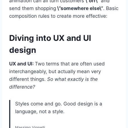
animation can all turn customers
\”off\”
and
send them shopping
\”somewhere else\”
. Basic
composition rules to create more effective:
Diving into UX and UI
design
UX and UI:
Two terms that are often used
interchangeably, but actually mean very
different things.
So what exactly is the
difference?
Styles come and go. Good design is a
language, not a style.
Massimo Vignelli