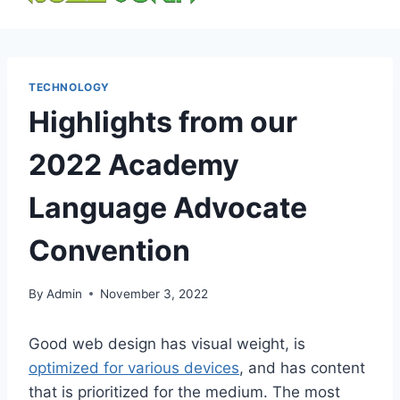
content
TECHNOLOGY
Highlights from our
2022 Academy
Language Advocate
Convention
By
Admin
November 3, 2022
Good web design has visual weight, is
optimized for various devices
, and has content
that is prioritized for the medium. The most