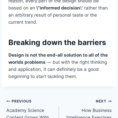
reason, every part of the design should be
based on an
\”
informed decision
\” rather than
an arbitrary result of personal taste or the
current trend.
Breaking down the barriers
Design is not the end-all solution to all of the
worlds problems
— but with the right thinking
and application, it can definitely be a good
beginning to start tackling them.
Post
PREVIOUS
NEXT
Academy Science
How Business
navigation
Content Grows With
Intelligence Exercises