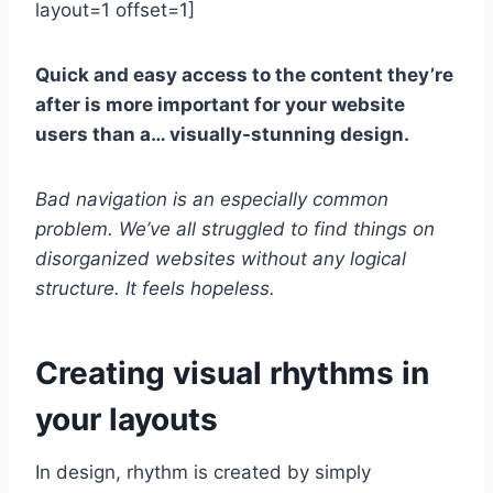
layout=1 offset=1]
Quick and easy access to the content they’re
after is more important for your website
users than a… visually-stunning design.
Bad navigation is an especially common
problem. We’ve all struggled to find things on
disorganized websites without any logical
structure. It feels hopeless.
Creating visual rhythms in
your layouts
In design, rhythm is created by simply