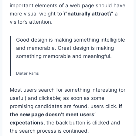
important elements of a web page should have
more visual weight to
\”naturally attract\”
a
visitor’s attention.
Good design is making something intelligible
and memorable. Great design is making
something memorable and meaningful.
Dieter Rams
Most users search for something interesting
(or
useful) and clickable; as soon as some
promising candidates are found, users click.
If
the new page doesn’t meet users’
expectations,
the back button is clicked and
the search process is continued.