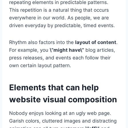
repeating elements in predictable patterns.
This repetition is a natural thing that occurs
everywhere in our world. As people, we are
driven everyday by predictable, timed events.
Rhythm also factors into the
layout of content
.
For example, you
\”might have\”
blog articles,
press releases, and events each follow their
own certain layout pattern.
Elements that can help
website visual composition
Nobody enjoys looking at an ugly web page.
Garish colors, cluttered images and distracting