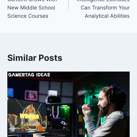
New Middle School
Can Transform Your
Science Courses
Analytical Abilities
Similar Posts