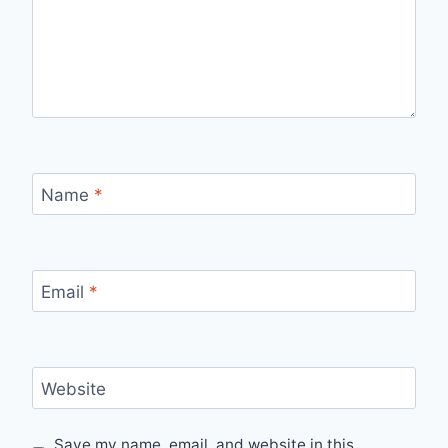
Name
*
Email
*
Website
Save my name, email, and website in this