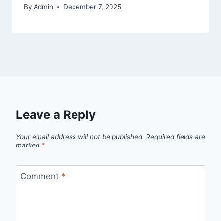
By
Admin
December 7, 2025
Leave a Reply
Your email address will not be published.
Required fields are
marked
*
Comment
*