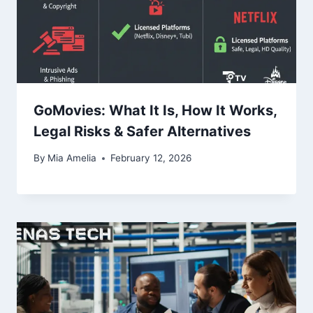
GoMovies: What It Is, How It Works,
Legal Risks & Safer Alternatives
By
Mia Amelia
February 12, 2026