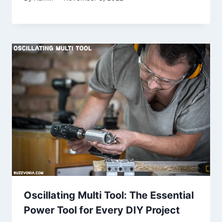
Oscillating Multi Tool: The Essential
Power Tool for Every DIY Project