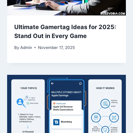
Ultimate Gamertag Ideas for 2025:
Stand Out in Every Game
By
Admin
November 17, 2025