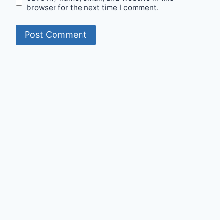
browser for the next time I comment.