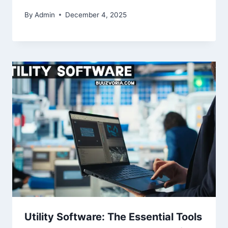
By
Admin
December 4, 2025
Utility Software: The Essential Tools