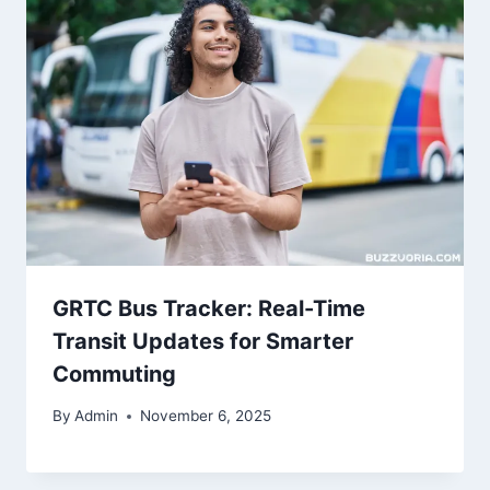
GRTC Bus Tracker: Real-Time
Transit Updates for Smarter
Commuting
By
Admin
November 6, 2025