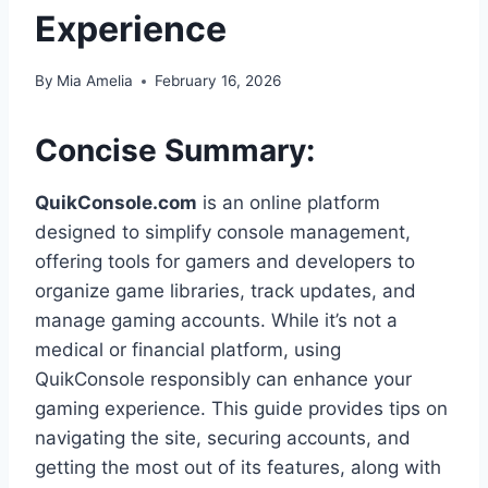
Experience
By
Mia Amelia
February 16, 2026
Concise Summary:
QuikConsole.com
is an online platform
designed to simplify console management,
offering tools for gamers and developers to
organize game libraries, track updates, and
manage gaming accounts. While it’s not a
medical or financial platform, using
QuikConsole responsibly can enhance your
gaming experience. This guide provides tips on
navigating the site, securing accounts, and
getting the most out of its features, along with