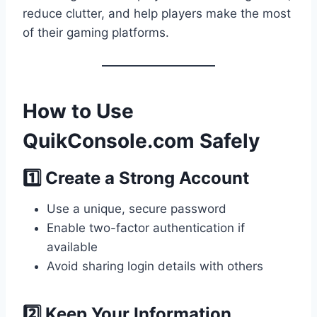
reduce clutter, and help players make the most
of their gaming platforms.
How to Use
QuikConsole.com Safely
1️⃣ Create a Strong Account
Use a unique, secure password
Enable two-factor authentication if
available
Avoid sharing login details with others
2️⃣ Keep Your Information