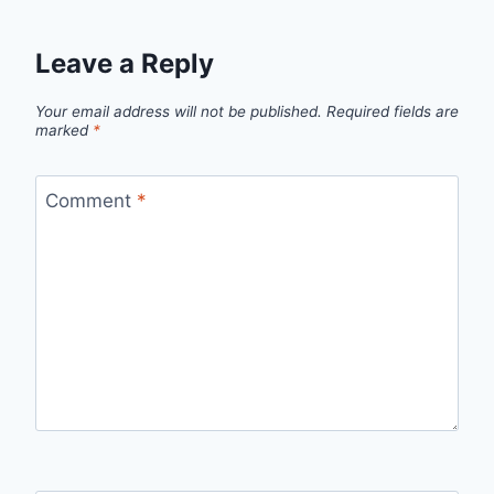
Leave a Reply
Your email address will not be published.
Required fields are
marked
*
Comment
*