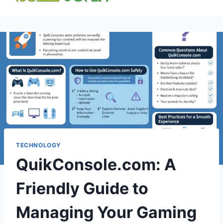
content
TECHNOLOGY
QuikConsole.com: A
Friendly Guide to
Managing Your Gaming