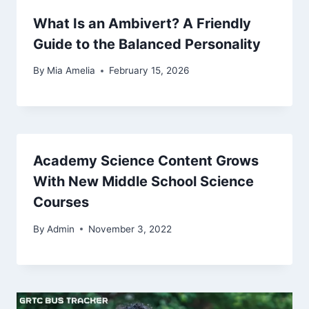
What Is an Ambivert? A Friendly
Guide to the Balanced Personality
By
Mia Amelia
February 15, 2026
Academy Science Content Grows
With New Middle School Science
Courses
By
Admin
November 3, 2022