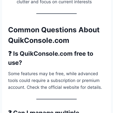
clutter and focus on current interests
Common Questions About
QuikConsole.com
❓ Is QuikConsole.com free to
use?
Some features may be free, while advanced
tools could require a subscription or premium
account. Check the official website for details.
❓ Can I manage multiple