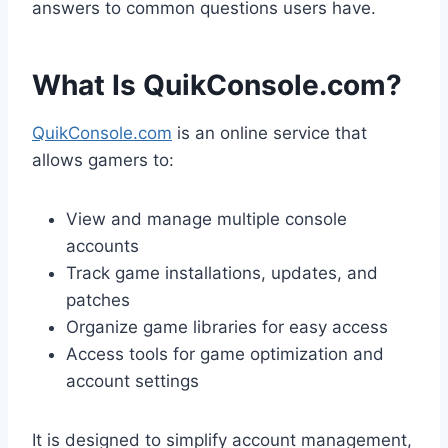
answers to common questions users have.
What Is QuikConsole.com?
QuikConsole.com
is an online service that
allows gamers to:
View and manage multiple console
accounts
Track game installations, updates, and
patches
Organize game libraries for easy access
Access tools for game optimization and
account settings
It is designed to simplify account management,