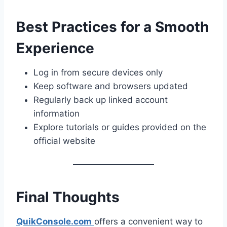
Best Practices for a Smooth
Experience
Log in from secure devices only
Keep software and browsers updated
Regularly back up linked account
information
Explore tutorials or guides provided on the
official website
Final Thoughts
QuikConsole.com
offers a convenient way to