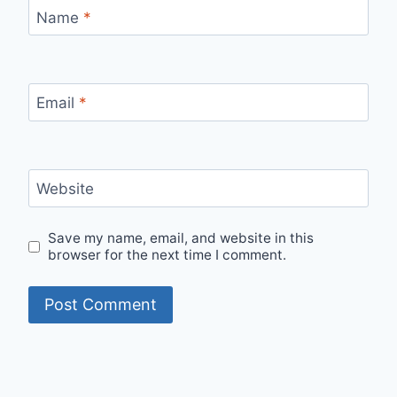
Name
*
Email
*
Website
Save my name, email, and website in this
browser for the next time I comment.