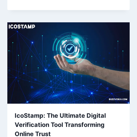
IcoStamp: The Ultimate Digital
Verification Tool Transforming
Online Trust