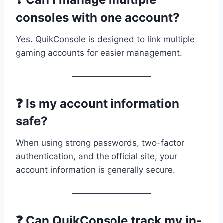
consoles with one account?
Yes. QuikConsole is designed to link multiple
gaming accounts for easier management.
❓ Is my account information
safe?
When using strong passwords, two-factor
authentication, and the official site, your
account information is generally secure.
❓ Can QuikConsole track my in-