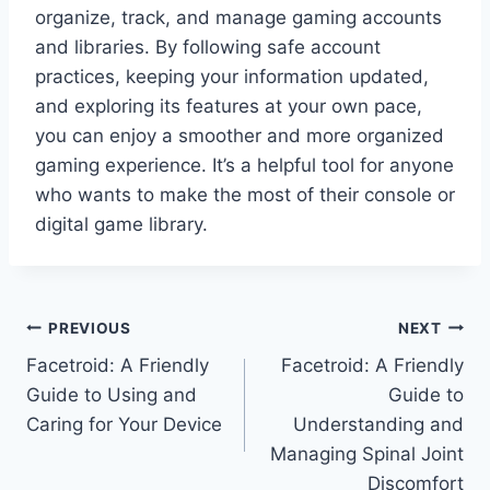
organize, track, and manage gaming accounts
and libraries. By following safe account
practices, keeping your information updated,
and exploring its features at your own pace,
you can enjoy a smoother and more organized
gaming experience. It’s a helpful tool for anyone
who wants to make the most of their console or
digital game library.
Post
PREVIOUS
NEXT
Facetroid: A Friendly
Facetroid: A Friendly
navigation
Guide to Using and
Guide to
Caring for Your Device
Understanding and
Managing Spinal Joint
Discomfort