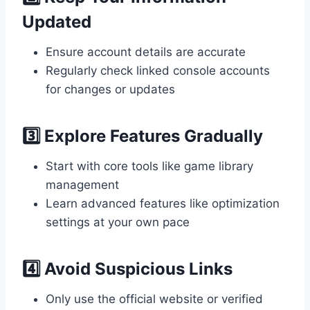
Updated
Ensure account details are accurate
Regularly check linked console accounts
for changes or updates
3️⃣ Explore Features Gradually
Start with core tools like game library
management
Learn advanced features like optimization
settings at your own pace
4️⃣ Avoid Suspicious Links
Only use the official website or verified