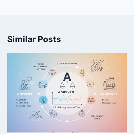
Similar Posts