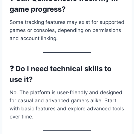
game progress?
Some tracking features may exist for supported
games or consoles, depending on permissions
and account linking.
❓ Do I need technical skills to
use it?
No. The platform is user-friendly and designed
for casual and advanced gamers alike. Start
with basic features and explore advanced tools
over time.