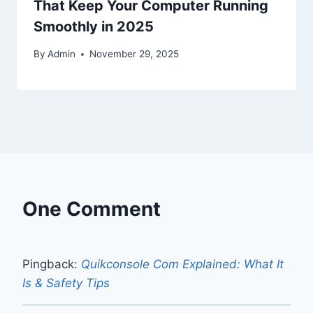
That Keep Your Computer Running
Smoothly in 2025
By
Admin
November 29, 2025
One Comment
Pingback:
Quikconsole Com Explained: What It
Is & Safety Tips