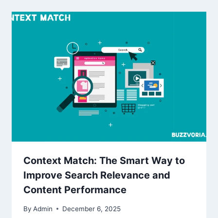
Context Match: The Smart Way to
Improve Search Relevance and
Content Performance
By
Admin
December 6, 2025