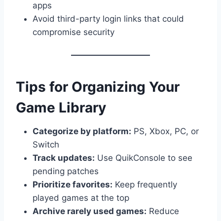
apps
Avoid third-party login links that could
compromise security
Tips for Organizing Your
Game Library
Categorize by platform:
PS, Xbox, PC, or
Switch
Track updates:
Use QuikConsole to see
pending patches
Prioritize favorites:
Keep frequently
played games at the top
Archive rarely used games:
Reduce