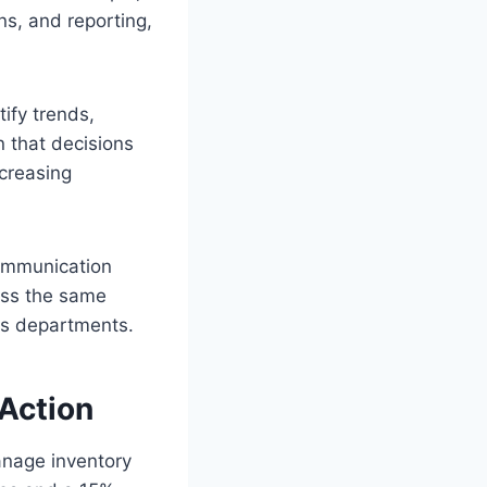
ns, and reporting,
tify trends,
 that decisions
ncreasing
communication
ess the same
ss departments.
 Action
anage inventory