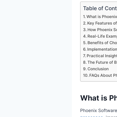
Table of Con
What is Phoeni
Key Features o
How Phoenix So
Real-Life Exam
Benefits of Ch
Implementation
Practical Insigh
The Future of 
Conclusion
FAQs About P
What is P
Phoenix Software