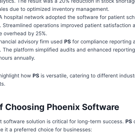
alytics. The result was a 20% reduction in stock shorta
sales due to optimized inventory management.
 hospital network adopted the software for patient sc
Streamlined operations improved patient satisfaction
ve overhead by 25%.
nancial advisory firm used
PS
for compliance reporting a
The platform simplified audits and enhanced reporting
hours annually.
highlight how
PS
is versatile, catering to different indust
ts.
of Choosing Phoenix Software
t software solution is critical for long-term success.
PS
o
e it a preferred choice for businesses: