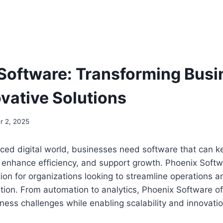
Software: Transforming Bus
ovative Solutions
 2, 2025
aced digital world, businesses need software that can k
 enhance efficiency, and support growth. Phoenix Sof
tion for organizations looking to streamline operations
ation. From automation to analytics, Phoenix Software of
ness challenges while enabling scalability and innovatio