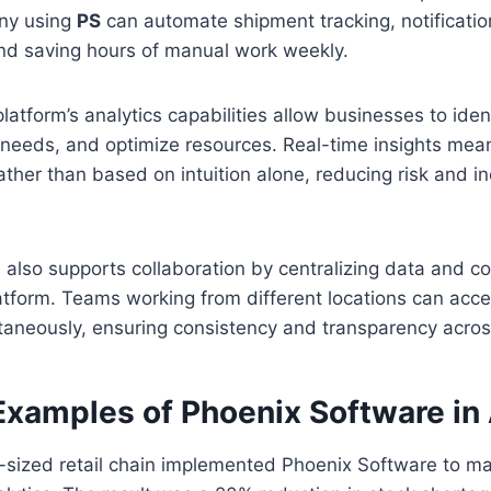
any using
PS
can automate shipment tracking, notificatio
and saving hours of manual work weekly.
platform’s analytics capabilities allow businesses to iden
needs, and optimize resources. Real-time insights mean
ather than based on intuition alone, reducing risk and i
 also supports collaboration by centralizing data and 
latform. Teams working from different locations can acc
ltaneously, ensuring consistency and transparency acro
Examples of Phoenix Software in
sized retail chain implemented Phoenix Software to m