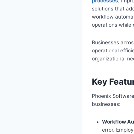
processes
, impr
solutions that ad
workflow automati
operations while 
Businesses acros
operational effic
organizational ne
Key Featu
Phoenix Software 
businesses:
Workflow Au
error. Employ