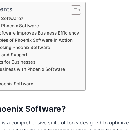
tents
x Software?
f Phoenix Software
ftware Improves Business Efficiency
ples of Phoenix Software in Action
oosing Phoenix Software
 and Support
ts for Businesses
Business with Phoenix Software
hoenix Software
hoenix Software?
 is a comprehensive suite of tools designed to optimiz