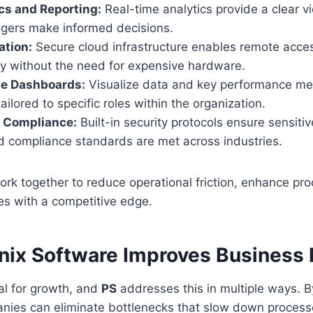
cs and Reporting:
Real-time analytics provide a clear v
gers make informed decisions.
ation:
Secure cloud infrastructure enables remote acces
ty without the need for expensive hardware.
e Dashboards:
Visualize data and key performance met
ilored to specific roles within the organization.
d Compliance:
Built-in security protocols ensure sensiti
d compliance standards are met across industries.
rk together to reduce operational friction, enhance pro
es with a competitive edge.
ix Software Improves Business E
ical for growth, and
PS
addresses this in multiple ways. 
nies can eliminate bottlenecks that slow down process