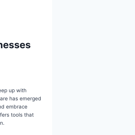
inesses
eep up with
tware has emerged
 and embrace
fers tools that
n.