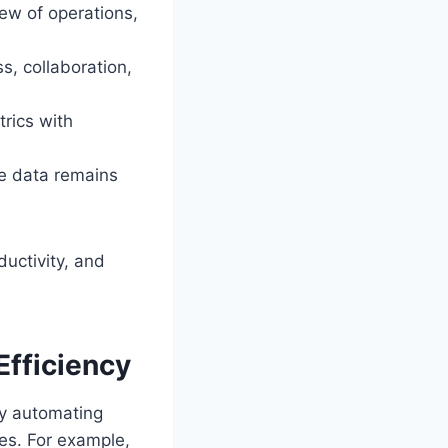
iew of operations,
s, collaboration,
rics with
ve data remains
ductivity, and
fficiency
By automating
es. For example,