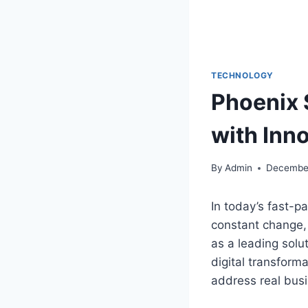
TECHNOLOGY
Phoenix 
with Inn
By
Admin
December
In today’s fast-p
constant change,
as a leading solu
digital transform
address real busi