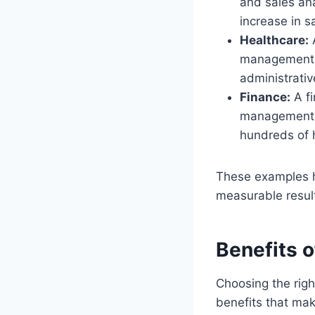
and sales an
increase in 
Healthcare:
A
management. 
administrati
Finance:
A fi
management. 
hundreds of 
These examples 
measurable resul
Benefits 
Choosing the righ
benefits that mak