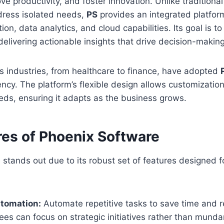
ove productivity, and foster innovation. Unlike traditiona
dress isolated needs,
PS
provides an integrated platfor
on, data analytics, and cloud capabilities. Its goal is t
delivering actionable insights that drive decision-making
s industries, from healthcare to finance, have adopted
iency. The platform’s flexible design allows customizatio
eds, ensuring it adapts as the business grows.
res of Phoenix Software
stands out due to its robust set of features designed 
tomation:
Automate repetitive tasks to save time and
ees can focus on strategic initiatives rather than munda