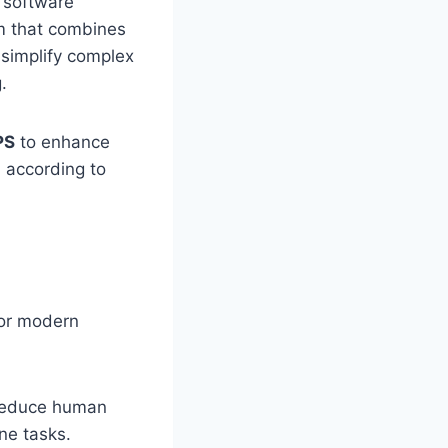
l software
m that combines
o simplify complex
.
PS
to enhance
n according to
for modern
 reduce human
ne tasks.