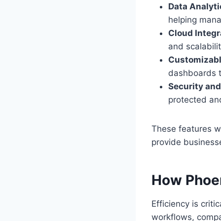
Data Analyti
helping mana
Cloud Integr
and scalabili
Customizabl
dashboards ta
Security an
protected an
These features wo
provide business
How Phoen
Efficiency is crit
workflows, compa