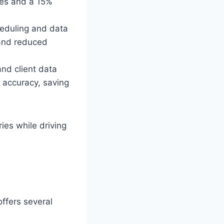
ges and a 15%
heduling and data
 and reduced
nd client data
 accuracy, saving
ries while driving
ffers several