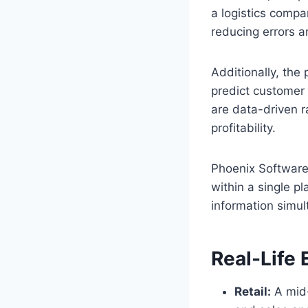
a logistics comp
reducing errors 
Additionally, the 
predict customer 
are data-driven r
profitability.
Phoenix Software
within a single p
information simu
Real-Life 
Retail:
A mid-