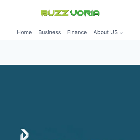
Home
Business
Finance
About US