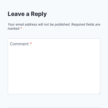
Leave a Reply
Your email address will not be published.
Required fields are
marked
*
Comment
*