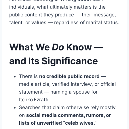
individuals, what ultimately matters is the
public content they produce — their message,
talent, or values — regardless of marital status.
What We
Do
Know —
and Its Significance
There is
no credible public record
—
media article, verified interview, or official
statement — naming a spouse for
Itchko Ezratti.
Searches that claim otherwise rely mostly
on
social media comments, rumors, or
lists of unverified “celeb wives.”