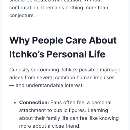
confirmation, it remains nothing more than
conjecture.
Why People Care About
Itchko’s Personal Life
Curiosity surrounding Itchko’s possible marriage
arises from several common human impulses
— and understandable interest:
Connection:
Fans often feel a personal
attachment to public figures. Learning
about their family life can feel like knowing
more about a close friend.