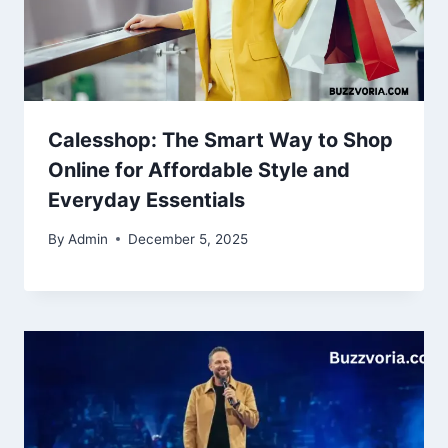
Calesshop: The Smart Way to Shop
Online for Affordable Style and
Everyday Essentials
By
Admin
December 5, 2025