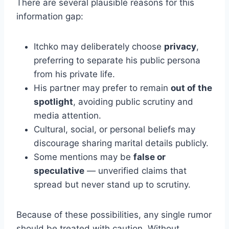
There are several plausible reasons for this
information gap:
Itchko may deliberately choose
privacy
,
preferring to separate his public persona
from his private life.
His partner may prefer to remain
out of the
spotlight
, avoiding public scrutiny and
media attention.
Cultural, social, or personal beliefs may
discourage sharing marital details publicly.
Some mentions may be
false or
speculative
— unverified claims that
spread but never stand up to scrutiny.
Because of these possibilities, any single rumor
should be treated with caution. Without