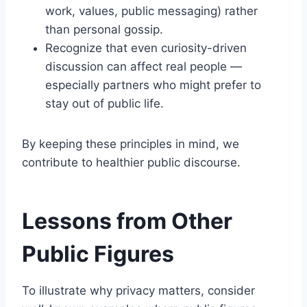
work, values, public messaging) rather
than personal gossip.
Recognize that even curiosity-driven
discussion can affect real people —
especially partners who might prefer to
stay out of public life.
By keeping these principles in mind, we
contribute to healthier public discourse.
Lessons from Other
Public Figures
To illustrate why privacy matters, consider