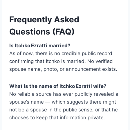
Frequently Asked
Questions (FAQ)
Is Itchko Ezratti married?
As of now, there is no credible public record
confirming that Itchko is married. No verified
spouse name, photo, or announcement exists.
What is the name of Itchko Ezratti wife?
No reliable source has ever publicly revealed a
spouse’s name — which suggests there might
not be a spouse in the public sense, or that he
chooses to keep that information private.