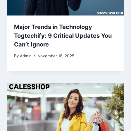
Major Trends in Technology
Togtechify: 9 Critical Updates You
Can’t Ignore
By
Admin
November 18, 2025