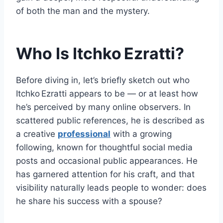
of both the man and the mystery.
Who Is Itchko Ezratti?
Before diving in, let’s briefly sketch out who
Itchko Ezratti appears to be — or at least how
he’s perceived by many online observers. In
scattered public references, he is described as
a creative
professional
with a growing
following, known for thoughtful social media
posts and occasional public appearances. He
has garnered attention for his craft, and that
visibility naturally leads people to wonder: does
he share his success with a spouse?