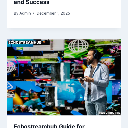
and Success
By
Admin
December 1, 2025
Echostreamhub Guide for