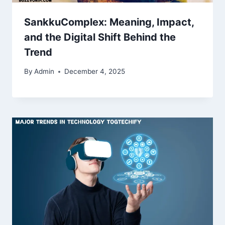
SankkuComplex: Meaning, Impact,
and the Digital Shift Behind the
Trend
By
Admin
December 4, 2025