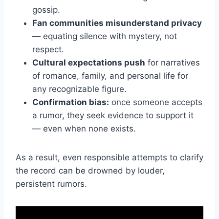
gossip.
Fan communities misunderstand privacy
— equating silence with mystery, not
respect.
Cultural expectations push
for narratives
of romance, family, and personal life for
any recognizable figure.
Confirmation bias:
once someone accepts
a rumor, they seek evidence to support it
— even when none exists.
As a result, even responsible attempts to clarify
the record can be drowned by louder,
persistent rumors.