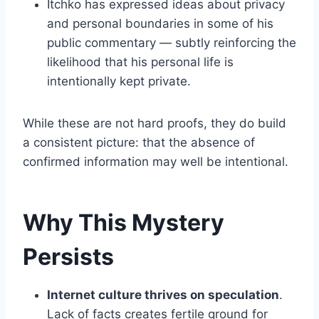
Itchko has expressed ideas about privacy
and personal boundaries in some of his
public commentary — subtly reinforcing the
likelihood that his personal life is
intentionally kept private.
While these are not hard proofs, they do build
a consistent picture: that the absence of
confirmed information may well be intentional.
Why This Mystery
Persists
Internet culture thrives on speculation
.
Lack of facts creates fertile ground for