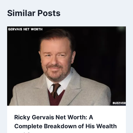
Similar Posts
Ricky Gervais Net Worth: A
Complete Breakdown of His Wealth