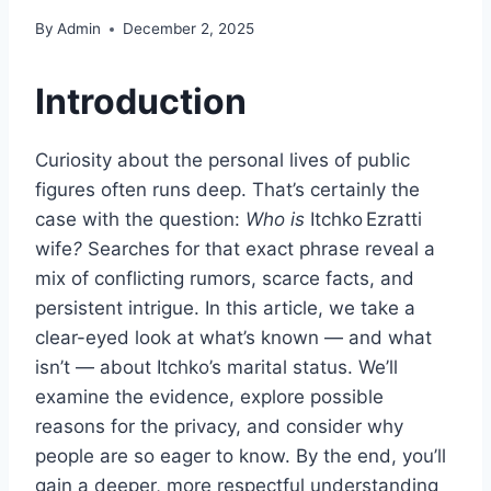
By
Admin
December 2, 2025
Introduction
Curiosity about the personal lives of public
figures often runs deep. That’s certainly the
case with the question:
Who is
Itchko Ezratti
wife
?
Searches for that exact phrase reveal a
mix of conflicting rumors, scarce facts, and
persistent intrigue. In this article, we take a
clear-eyed look at what’s known — and what
isn’t — about Itchko’s marital status. We’ll
examine the evidence, explore possible
reasons for the privacy, and consider why
people are so eager to know. By the end, you’ll
gain a deeper, more respectful understanding