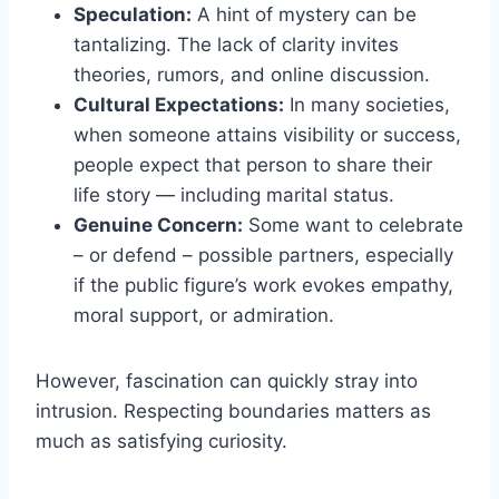
Speculation:
A hint of mystery can be
tantalizing. The lack of clarity invites
theories, rumors, and online discussion.
Cultural Expectations:
In many societies,
when someone attains visibility or success,
people expect that person to share their
life story — including marital status.
Genuine Concern:
Some want to celebrate
– or defend – possible partners, especially
if the public figure’s work evokes empathy,
moral support, or admiration.
However, fascination can quickly stray into
intrusion. Respecting boundaries matters as
much as satisfying curiosity.