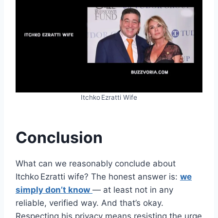
Itchko Ezratti Wife
Conclusion
What can we reasonably conclude about
Itchko Ezratti wife? The honest answer is:
we
simply don’t know
— at least not in any
reliable, verified way. And that’s okay.
Respecting his privacy means resisting the urge