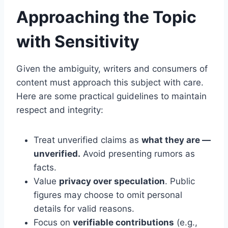
Approaching the Topic
with Sensitivity
Given the ambiguity, writers and consumers of
content must approach this subject with care.
Here are some practical guidelines to maintain
respect and integrity:
Treat unverified claims as
what they are —
unverified.
Avoid presenting rumors as
facts.
Value
privacy over speculation
. Public
figures may choose to omit personal
details for valid reasons.
Focus on
verifiable contributions
(e.g.,