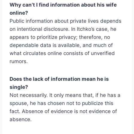
Why can’t I find information about his wife
online?
Public information about private lives depends
on intentional disclosure. In Itchko’s case, he
appears to prioritize privacy; therefore, no
dependable data is available, and much of
what circulates online consists of unverified
rumors.
Does the lack of information mean he is
single?
Not necessarily. It only means that, if he has a
spouse, he has chosen not to publicize this
fact. Absence of evidence is not evidence of
absence.