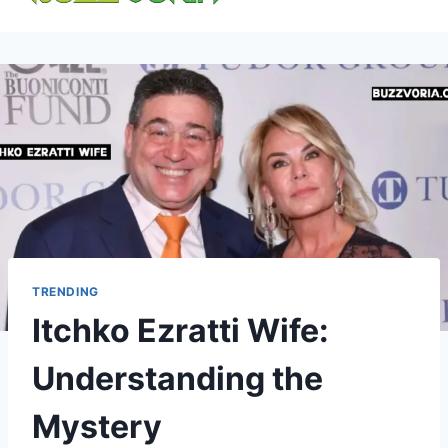
content
TRENDING
Itchko Ezratti Wife:
Understanding the
Mystery