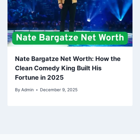
Nate Bargatze Net Worth: How the
Clean Comedy King Built His
Fortune in 2025
By
Admin
December 9, 2025