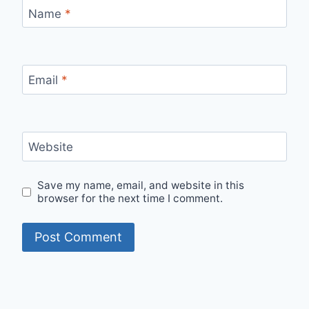
Name
*
Email
*
Website
Save my name, email, and website in this
browser for the next time I comment.