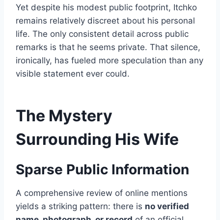
Yet despite his modest public footprint, Itchko
remains relatively discreet about his personal
life. The only consistent detail across public
remarks is that he seems private. That silence,
ironically, has fueled more speculation than any
visible statement ever could.
The Mystery
Surrounding His Wife
Sparse Public Information
A comprehensive review of online mentions
yields a striking pattern: there is
no verified
name, photograph, or record
of an official