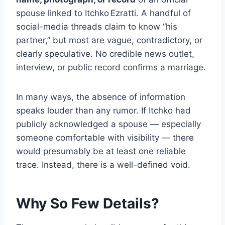
spouse linked to Itchko Ezratti. A handful of
social-media threads claim to know “his
partner,” but most are vague, contradictory, or
clearly speculative. No credible news outlet,
interview, or public record confirms a marriage.
In many ways, the absence of information
speaks louder than any rumor. If Itchko had
publicly acknowledged a spouse — especially
someone comfortable with visibility — there
would presumably be at least one reliable
trace. Instead, there is a well-defined void.
Why So Few Details?