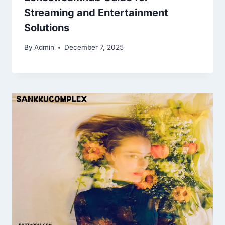
Streaming and Entertainment
Solutions
By
Admin
December 7, 2025