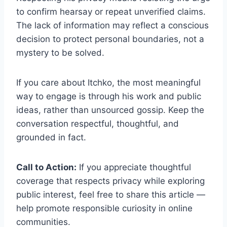
to confirm hearsay or repeat unverified claims.
The lack of information may reflect a conscious
decision to protect personal boundaries, not a
mystery to be solved.
If you care about Itchko, the most meaningful
way to engage is through his work and public
ideas, rather than unsourced gossip. Keep the
conversation respectful, thoughtful, and
grounded in fact.
Call to Action:
If you appreciate thoughtful
coverage that respects privacy while exploring
public interest, feel free to share this article —
help promote responsible curiosity in online
communities.