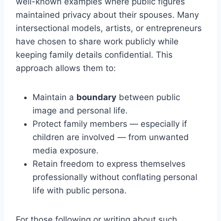
well-known examples where public figures
maintained privacy about their spouses. Many
intersectional models, artists, or entrepreneurs
have chosen to share work publicly while
keeping family details confidential. This
approach allows them to:
Maintain a
boundary
between public
image and personal life.
Protect family members — especially if
children are involved — from unwanted
media exposure.
Retain freedom to express themselves
professionally without conflating personal
life with public persona.
For those following or writing about such