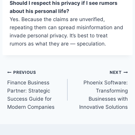
Should I respect his privacy if I see rumors
about his personal life?
Yes. Because the claims are unverified,
repeating them can spread misinformation and
invade personal privacy. It’s best to treat
rumors as what they are — speculation.
Post
PREVIOUS
NEXT
Finance Business
Phoenix Software:
navigation
Partner: Strategic
Transforming
Success Guide for
Businesses with
Modern Companies
Innovative Solutions