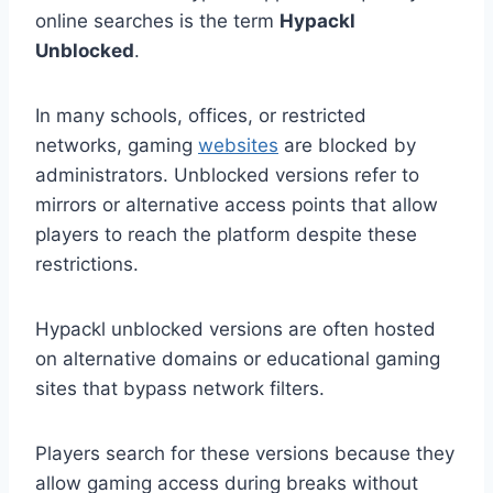
online searches is the term
Hypackl
Unblocked
.
In many schools, offices, or restricted
networks, gaming
websites
are blocked by
administrators. Unblocked versions refer to
mirrors or alternative access points that allow
players to reach the platform despite these
restrictions.
Hypackl unblocked versions are often hosted
on alternative domains or educational gaming
sites that bypass network filters.
Players search for these versions because they
allow gaming access during breaks without