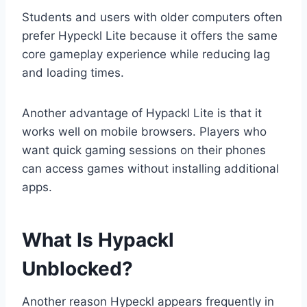
Students and users with older computers often
prefer Hypeckl Lite because it offers the same
core gameplay experience while reducing lag
and loading times.
Another advantage of Hypackl Lite is that it
works well on mobile browsers. Players who
want quick gaming sessions on their phones
can access games without installing additional
apps.
What Is Hypackl
Unblocked?
Another reason Hypeckl appears frequently in