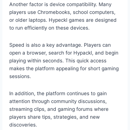
Another factor is device compatibility. Many
players use Chromebooks, school computers,
or older laptops. Hypeckl games are designed
to run efficiently on these devices.
Speed is also a key advantage. Players can
open a browser, search for Hypackl, and begin
playing within seconds. This quick access
makes the platform appealing for short gaming
sessions.
In addition, the platform continues to gain
attention through community discussions,
streaming clips, and gaming forums where
players share tips, strategies, and new
discoveries.