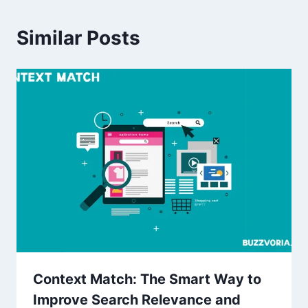
Similar Posts
Context Match: The Smart Way to
Improve Search Relevance and