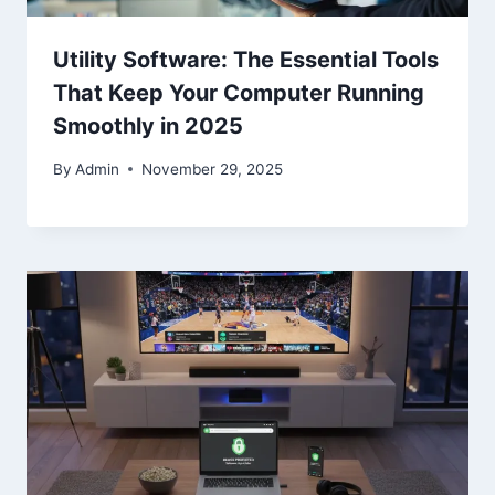
Utility Software: The Essential Tools
That Keep Your Computer Running
Smoothly in 2025
By
Admin
November 29, 2025