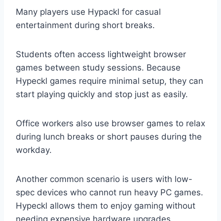
Many players use Hypackl for casual
entertainment during short breaks.
Students often access lightweight browser
games between study sessions. Because
Hypeckl games require minimal setup, they can
start playing quickly and stop just as easily.
Office workers also use browser games to relax
during lunch breaks or short pauses during the
workday.
Another common scenario is users with low-
spec devices who cannot run heavy PC games.
Hypeckl allows them to enjoy gaming without
needing expensive hardware upgrades.