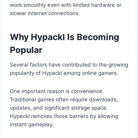
work smoothly even with limited hardware or
slower internet connections.
Why Hypackl Is Becoming
Popular
Several factors have contributed to the growing
popularity of Hypackl among online gamers.
One important reason is convenience.
Traditional games often require downloads,
updates, and significant storage space.
Hypeckl removes those barriers by allowing
instant gameplay.