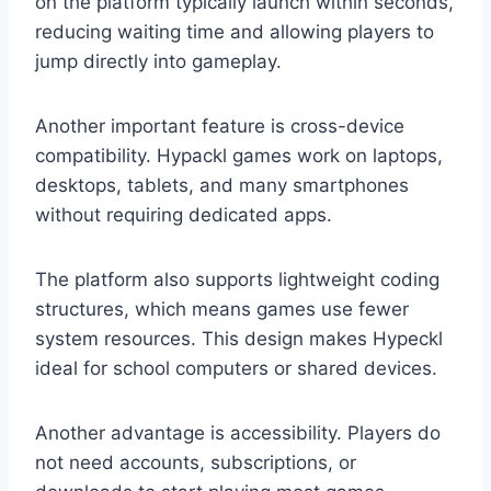
on the platform typically launch within seconds,
reducing waiting time and allowing players to
jump directly into gameplay.
Another important feature is cross-device
compatibility. Hypackl games work on laptops,
desktops, tablets, and many smartphones
without requiring dedicated apps.
The platform also supports lightweight coding
structures, which means games use fewer
system resources. This design makes Hypeckl
ideal for school computers or shared devices.
Another advantage is accessibility. Players do
not need accounts, subscriptions, or