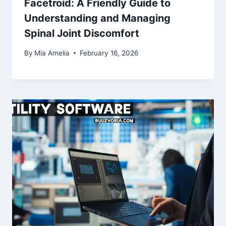
Facetroid: A Friendly Guide to
Understanding and Managing
Spinal Joint Discomfort
By
Mia Amelia
February 16, 2026