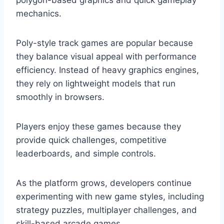
polygon-based graphics and quick gameplay
mechanics.
Poly-style track games are popular because
they balance visual appeal with performance
efficiency. Instead of heavy graphics engines,
they rely on lightweight models that run
smoothly in browsers.
Players enjoy these games because they
provide quick challenges, competitive
leaderboards, and simple controls.
As the platform grows, developers continue
experimenting with new game styles, including
strategy puzzles, multiplayer challenges, and
skill-based arcade games.