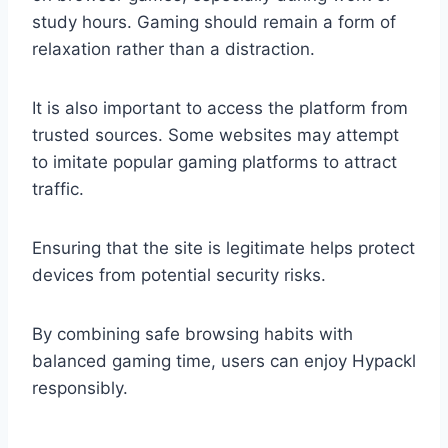
study hours. Gaming should remain a form of
relaxation rather than a distraction.
It is also important to access the platform from
trusted sources. Some websites may attempt
to imitate popular gaming platforms to attract
traffic.
Ensuring that the site is legitimate helps protect
devices from potential security risks.
By combining safe browsing habits with
balanced gaming time, users can enjoy Hypackl
responsibly.