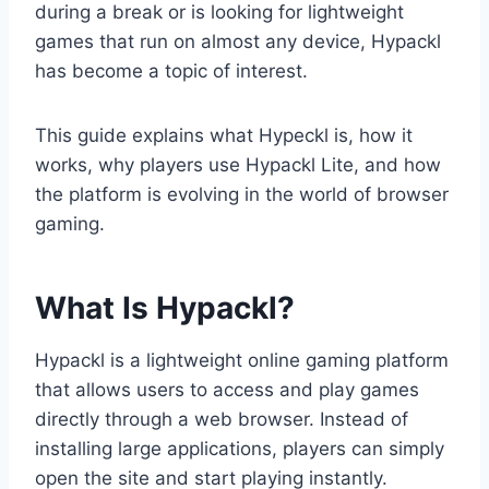
during a break or is looking for lightweight
games that run on almost any device, Hypackl
has become a topic of interest.
This guide explains what Hypeckl is, how it
works, why players use Hypackl Lite, and how
the platform is evolving in the world of browser
gaming.
What Is Hypackl?
Hypackl is a lightweight online gaming platform
that allows users to access and play games
directly through a web browser. Instead of
installing large applications, players can simply
open the site and start playing instantly.