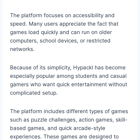
The platform focuses on accessibility and
speed. Many users appreciate the fact that
games load quickly and can run on older
computers, school devices, or restricted
networks.
Because of its simplicity, Hypackl has become
especially popular among students and casual
gamers who want quick entertainment without
complicated setup.
The platform includes different types of games
such as puzzle challenges, action games, skill-
based games, and quick arcade-style
experiences. These games are designed to