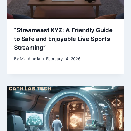
“Streameast XYZ: A Friendly Guide
to Safe and Enjoyable Live Sports
Streaming”
By
Mia Amelia
February 14, 2026