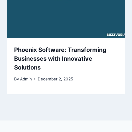
Phoenix Software: Transforming
Businesses with Innovative
Solutions
By
Admin
December 2, 2025