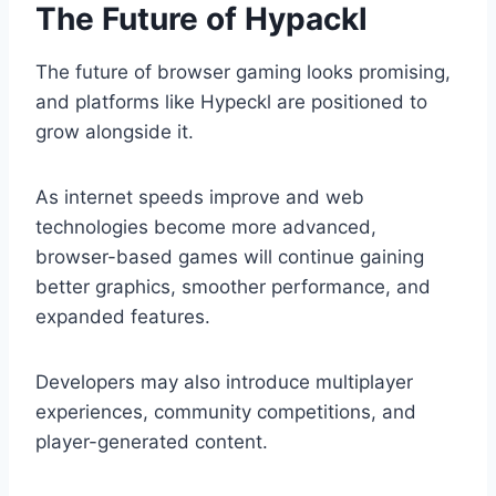
The Future of Hypackl
The future of browser gaming looks promising,
and platforms like Hypeckl are positioned to
grow alongside it.
As internet speeds improve and web
technologies become more advanced,
browser-based games will continue gaining
better graphics, smoother performance, and
expanded features.
Developers may also introduce multiplayer
experiences, community competitions, and
player-generated content.