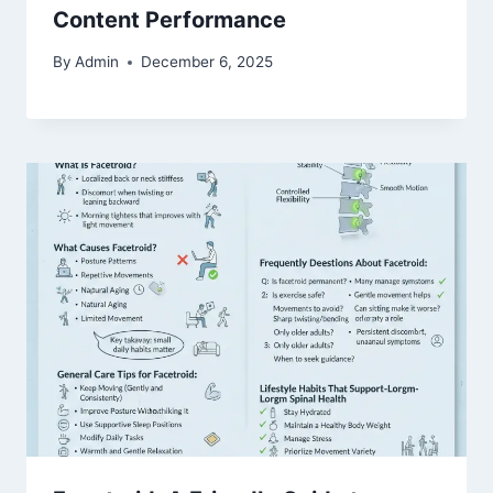
Content Performance
By
Admin
December 6, 2025