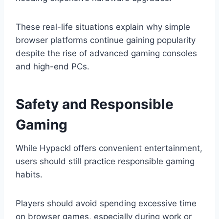
These real-life situations explain why simple
browser platforms continue gaining popularity
despite the rise of advanced gaming consoles
and high-end PCs.
Safety and Responsible
Gaming
While Hypackl offers convenient entertainment,
users should still practice responsible gaming
habits.
Players should avoid spending excessive time
on browser games, especially during work or