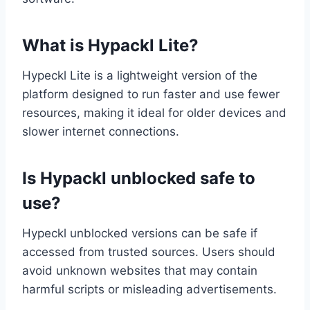
What is Hypackl Lite?
Hypeckl Lite is a lightweight version of the
platform designed to run faster and use fewer
resources, making it ideal for older devices and
slower internet connections.
Is Hypackl unblocked safe to
use?
Hypeckl unblocked versions can be safe if
accessed from trusted sources. Users should
avoid unknown websites that may contain
harmful scripts or misleading advertisements.