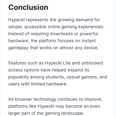
Conclusion
Hypeckl represents the growing demand for
simple, accessible online gaming experiences.
Instead of requiring downloads or powerful
hardware, the platform focuses on instant
gameplay that works on almost any device.
Features such as Hypeckl Lite and unblocked
access options have helped expand its
popularity among students, casual gamers, and
users with limited hardware.
As browser technology continues to improve,
platforms like Hypeckl may become an even
larger part of the gaming landscape.