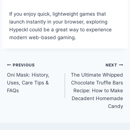
If you enjoy quick, lightweight games that
launch instantly in your browser, exploring
Hypeckl could be a great way to experience
modern web-based gaming.
Post
PREVIOUS
NEXT
Oni Mask: History,
The Ultimate Whipped
navigation
Uses, Care Tips &
Chocolate Truffle Bars
FAQs
Recipe: How to Make
Decadent Homemade
Candy