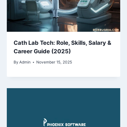
Cath Lab Tech: Role, Skills, Salary &
Career Guide (2025)
By
Admin
November 15, 2025