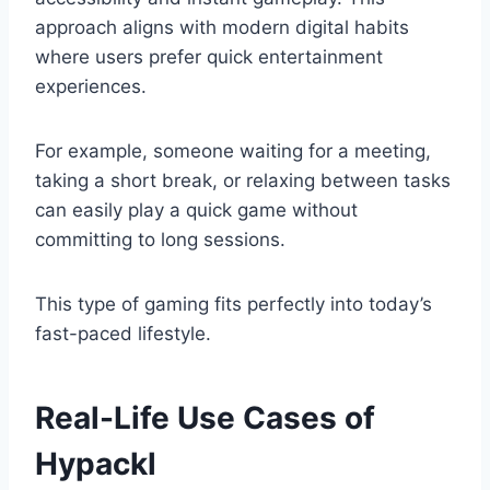
approach aligns with modern digital habits
where users prefer quick entertainment
experiences.
For example, someone waiting for a meeting,
taking a short break, or relaxing between tasks
can easily play a quick game without
committing to long sessions.
This type of gaming fits perfectly into today’s
fast-paced lifestyle.
Real-Life Use Cases of
Hypackl