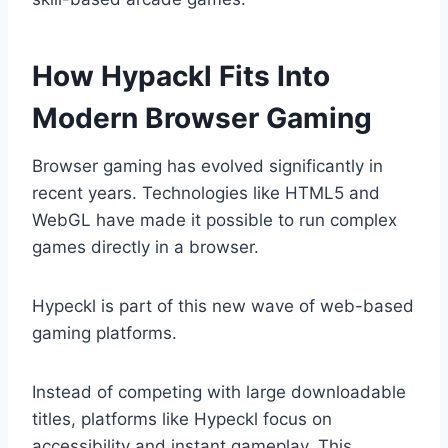
How Hypackl Fits Into
Modern Browser Gaming
Browser gaming has evolved significantly in
recent years. Technologies like HTML5 and
WebGL have made it possible to run complex
games directly in a browser.
Hypeckl is part of this new wave of web-based
gaming platforms.
Instead of competing with large downloadable
titles, platforms like Hypeckl focus on
accessibility and instant gameplay. This