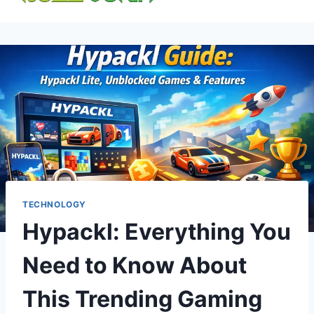
content
TECHNOLOGY
Hypackl: Everything You
Need to Know About
This Trending Gaming