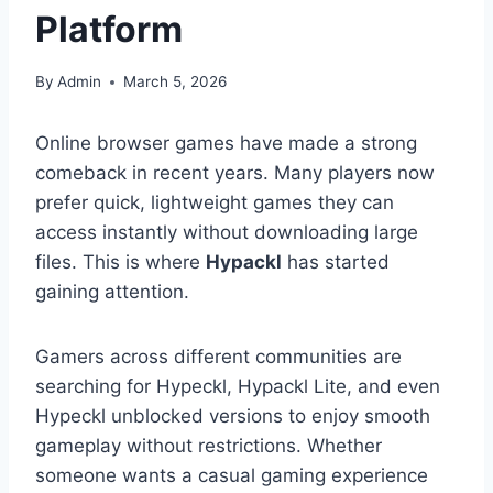
Platform
By
Admin
March 5, 2026
Online browser games have made a strong
comeback in recent years. Many players now
prefer quick, lightweight games they can
access instantly without downloading large
files. This is where
Hypackl
has started
gaining attention.
Gamers across different communities are
searching for Hypeckl, Hypackl Lite, and even
Hypeckl unblocked versions to enjoy smooth
gameplay without restrictions. Whether
someone wants a casual gaming experience