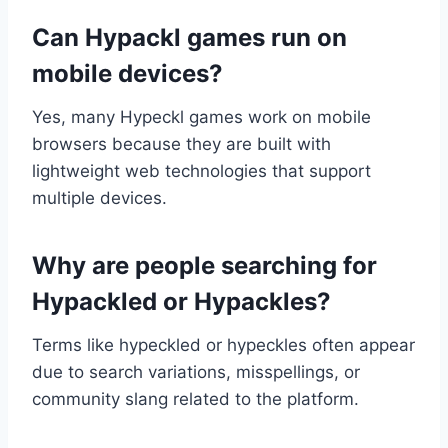
Can Hypackl games run on
mobile devices?
Yes, many Hypeckl games work on mobile
browsers because they are built with
lightweight web technologies that support
multiple devices.
Why are people searching for
Hypackled or Hypackles?
Terms like hypeckled or hypeckles often appear
due to search variations, misspellings, or
community slang related to the platform.