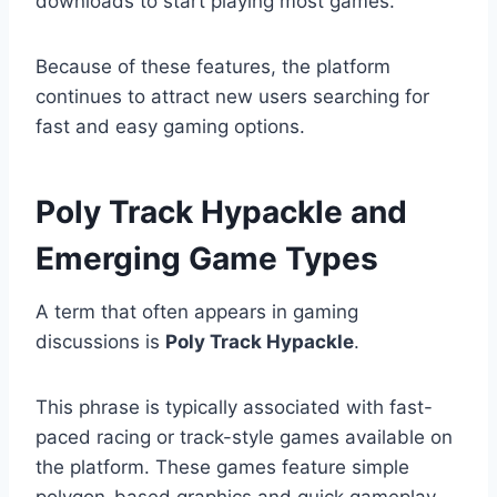
downloads to start playing most games.
Because of these features, the platform
continues to attract new users searching for
fast and easy gaming options.
Poly Track Hypackle and
Emerging Game Types
A term that often appears in gaming
discussions is
Poly Track Hypackle
.
This phrase is typically associated with fast-
paced racing or track-style games available on
the platform. These games feature simple