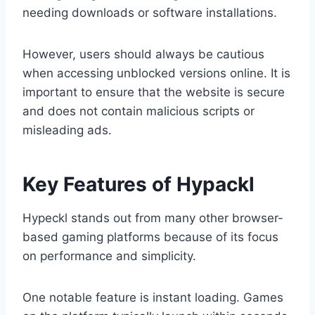
needing downloads or software installations.
However, users should always be cautious
when accessing unblocked versions online. It is
important to ensure that the website is secure
and does not contain malicious scripts or
misleading ads.
Key Features of Hypackl
Hypeckl stands out from many other browser-
based gaming platforms because of its focus
on performance and simplicity.
One notable feature is instant loading. Games