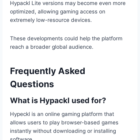
Hypackl Lite versions may become even more
optimized, allowing gaming access on
extremely low-resource devices.
These developments could help the platform
reach a broader global audience.
Frequently Asked
Questions
What is Hypackl used for?
Hypeckl is an online gaming platform that
allows users to play browser-based games
instantly without downloading or installing
software.