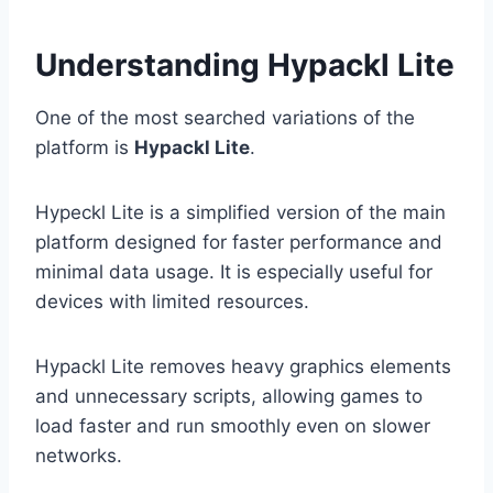
Understanding Hypackl Lite
One of the most searched variations of the
platform is
Hypackl Lite
.
Hypeckl Lite is a simplified version of the main
platform designed for faster performance and
minimal data usage. It is especially useful for
devices with limited resources.
Hypackl Lite removes heavy graphics elements
and unnecessary scripts, allowing games to
load faster and run smoothly even on slower
networks.