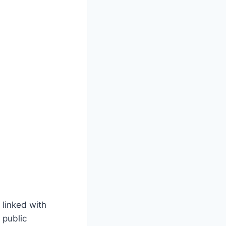
 linked with
 public