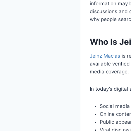
information may b
discussions and d
why people searc
Who Is Je
Jeinz Macias
is r
available verifie
media coverage.
In today’s digital
Social media
Online conten
Public appea
Viral discuss