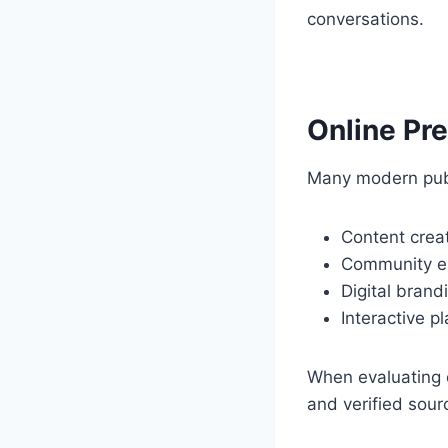
conversations.
Online Pr
Many modern publi
Content crea
Community 
Digital brand
Interactive p
When evaluating o
and verified sour