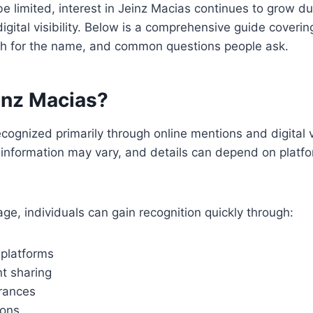
e limited, interest in Jeinz Macias continues to grow du
igital visibility. Below is a comprehensive guide coveri
h for the name, and common questions people ask.
inz Macias?
ecognized primarily through online mentions and digital vis
d information may vary, and details can depend on platfo
 age, individuals can gain recognition quickly through:
 platforms
t sharing
rances
ions