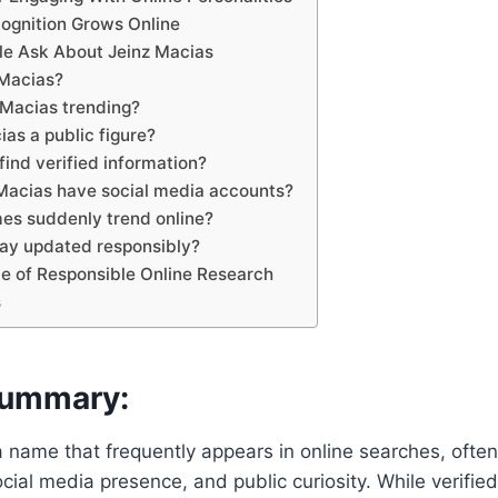
ognition Grows Online
le Ask About Jeinz Macias
 Macias?
 Macias trending?
ias a public figure?
find verified information?
 Macias have social media accounts?
es suddenly trend online?
tay updated responsibly?
e of Responsible Online Research
s
Summary:
a name that frequently appears in online searches, often
ocial media presence, and public curiosity. While verified