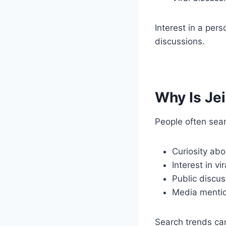
Interest in a pe
discussions.
Why Is Je
People often sear
Curiosity abo
Interest in vi
Public discus
Media menti
Search trends ca