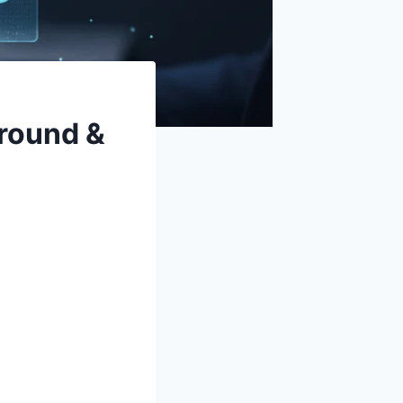
round &