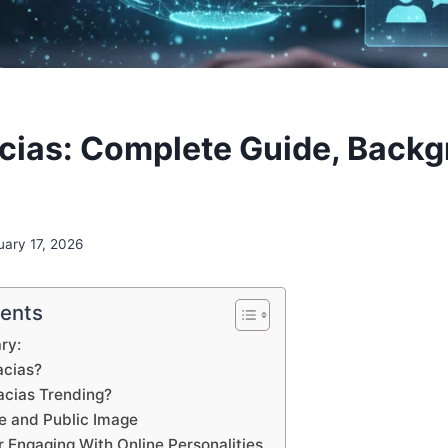
cias: Complete Guide, Backg
uary 17, 2026
tents
ry:
acias?
acias Trending?
e and Public Image
r Engaging With Online Personalities