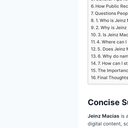
How Public Rec
Questions Peop
1. Who is Jeinz
2. Why is Jeinz
3. Is Jeinz Mac
4. Where can I 
5. Does Jeinz
6. Why do nam
7. How can I s
The Importanc
Final Thought
Concise 
Jeinz Macias
is 
digital content, s