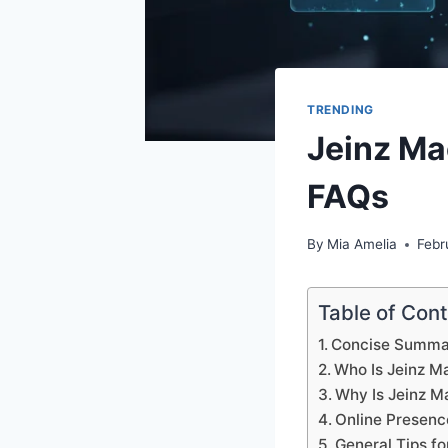
TRENDING
Jeinz Ma
FAQs
By
Mia Amelia
Febr
Table of Con
Concise Summa
Who Is Jeinz M
Why Is Jeinz M
Online Presenc
General Tips fo