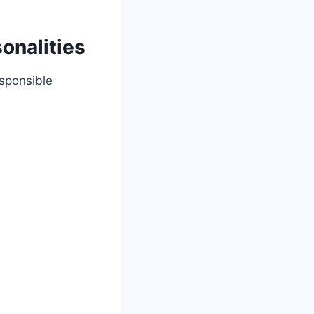
onalities
esponsible