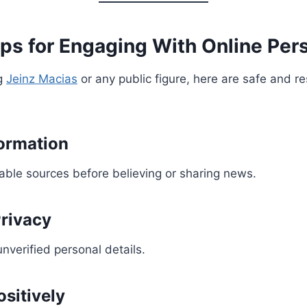
ps for Engaging With Online Pers
ng
Jeinz Macias
or any public figure, here are safe and r
formation
able sources before believing or sharing news.
rivacy
nverified personal details.
sitively