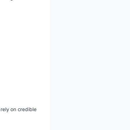
 rely on credible