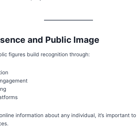
esence and Public Image
c figures build recognition through:
tion
engagement
ing
latforms
nline information about any individual, it’s important to
ces.