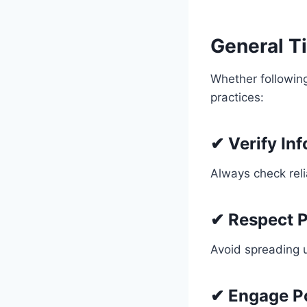
General Ti
Whether followi
practices:
✔ Verify In
Always check reli
✔ Respect P
Avoid spreading u
✔ Engage Po