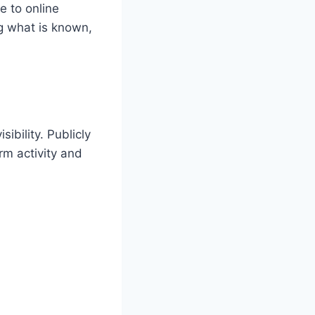
e to online
ng what is known,
ibility. Publicly
rm activity and