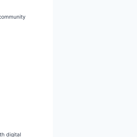
 community
h digital