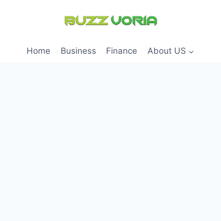
Home
Business
Finance
About US