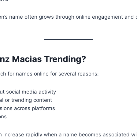
rson’s name often grows through online engagement and
inz Macias Trending?
ch for names online for several reasons:
ut social media activity
ral or trending content
sions across platforms
ons
n increase rapidly when a name becomes associated wit