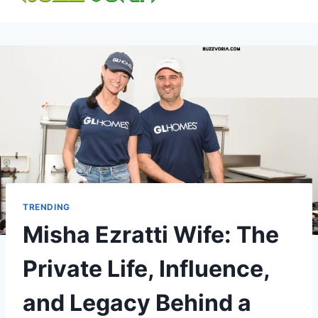
content
TRENDING
Misha Ezratti Wife: The
Private Life, Influence,
and Legacy Behind a