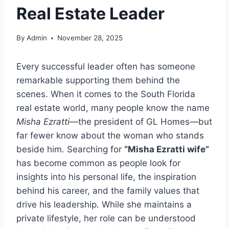
Real Estate Leader
By
Admin
November 28, 2025
Every successful leader often has someone
remarkable supporting them behind the
scenes. When it comes to the South Florida
real estate world, many people know the name
Misha Ezratti
—the president of GL Homes—but
far fewer know about the woman who stands
beside him. Searching for
“Misha Ezratti wife”
has become common as people look for
insights into his personal life, the inspiration
behind his career, and the family values that
drive his leadership. While she maintains a
private lifestyle, her role can be understood