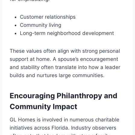
Customer relationships
Community living
Long-term neighborhood development
These values often align with strong personal
support at home. A spouse’s encouragement
and stability often translate into how a leader
builds and nurtures large communities.
Encouraging Philanthropy and
Community Impact
GL Homes is involved in numerous charitable
initiatives across Florida. Industry observers