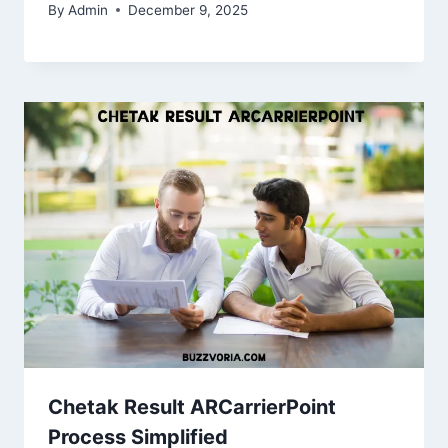
By
Admin
December 9, 2025
Chetak Result ARCarrierPoint
Process Simplified