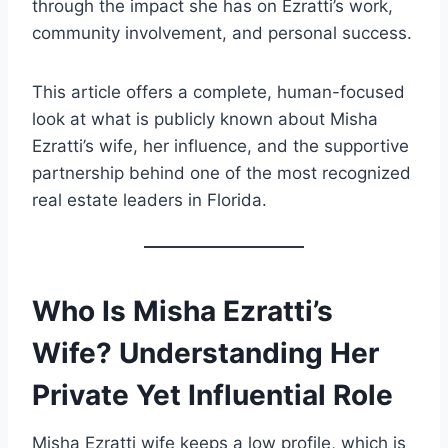
through the impact she has on Ezratti’s work,
community involvement, and personal success.
This article offers a complete, human-focused
look at what is publicly known about Misha
Ezratti’s wife, her influence, and the supportive
partnership behind one of the most recognized
real estate leaders in Florida.
Who Is Misha Ezratti’s
Wife? Understanding Her
Private Yet Influential Role
Misha Ezratti wife keeps a low profile, which is