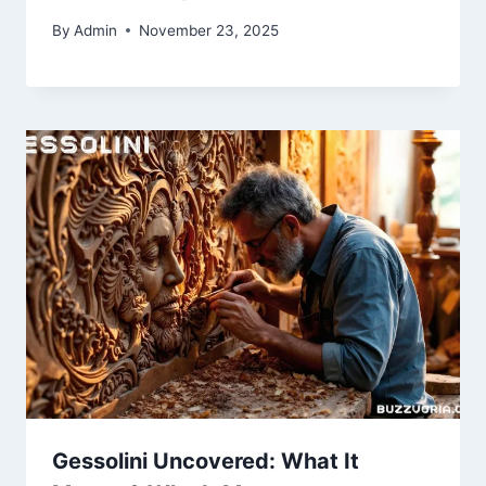
By
Admin
November 23, 2025
Gessolini Uncovered: What It