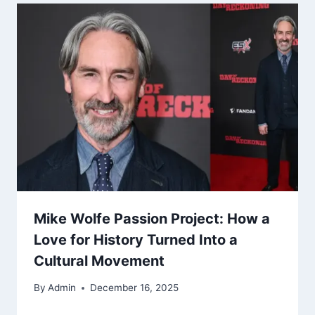
Mike Wolfe Passion Project: How a
Love for History Turned Into a
Cultural Movement
By
Admin
December 16, 2025