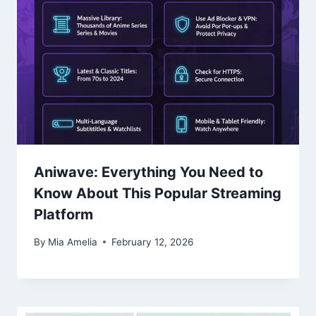
Aniwave: Everything You Need to
Know About This Popular Streaming
Platform
By
Mia Amelia
February 12, 2026