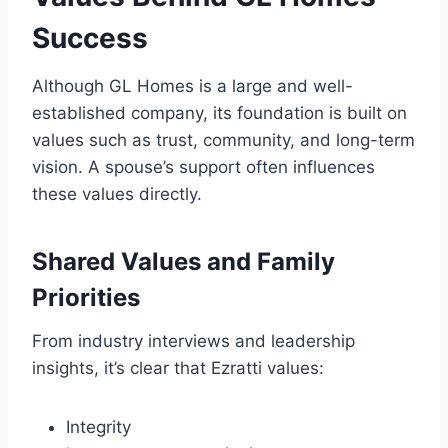
Success
Although GL Homes is a large and well-
established company, its foundation is built on
values such as trust, community, and long-term
vision. A spouse’s support often influences
these values directly.
Shared Values and Family
Priorities
From industry interviews and leadership
insights, it’s clear that Ezratti values:
Integrity