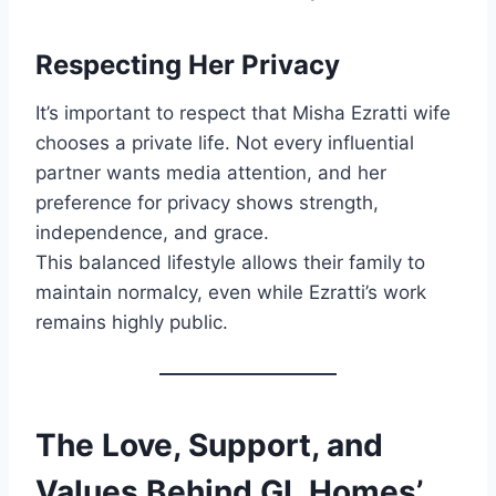
Respecting Her Privacy
It’s important to respect that Misha Ezratti wife
chooses a private life. Not every influential
partner wants media attention, and her
preference for privacy shows strength,
independence, and grace.
This balanced lifestyle allows their family to
maintain normalcy, even while Ezratti’s work
remains highly public.
The Love, Support, and
Values Behind GL Homes’