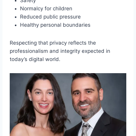
Safety
Normalcy for children
Reduced public pressure
Healthy personal boundaries
Respecting that privacy reflects the
professionalism and integrity expected in
today’s digital world.