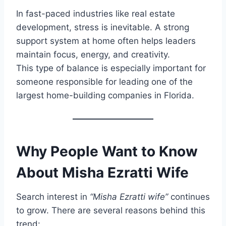
In fast-paced industries like real estate
development, stress is inevitable. A strong
support system at home often helps leaders
maintain focus, energy, and creativity.
This type of balance is especially important for
someone responsible for leading one of the
largest home-building companies in Florida.
Why People Want to Know
About Misha Ezratti Wife
Search interest in
“Misha Ezratti wife”
continues
to grow. There are several reasons behind this
trend: