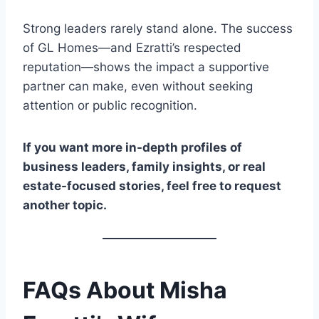
Strong leaders rarely stand alone. The success
of GL Homes—and Ezratti’s respected
reputation—shows the impact a supportive
partner can make, even without seeking
attention or public recognition.
If you want more in-depth profiles of
business leaders, family insights, or real
estate-focused stories, feel free to request
another topic.
FAQs About Misha