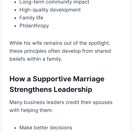
Long-term community impact
High-quality development
Family life
Philanthropy
While his wife remains out of the spotlight,
these principles often develop from shared
beliefs within a family.
How a Supportive Marriage
Strengthens Leadership
Many business leaders credit their spouses
with helping them:
Make better decisions