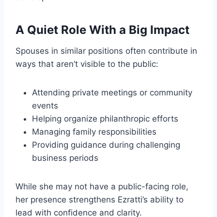
A Quiet Role With a Big Impact
Spouses in similar positions often contribute in
ways that aren’t visible to the public:
Attending private meetings or community
events
Helping organize philanthropic efforts
Managing family responsibilities
Providing guidance during challenging
business periods
While she may not have a public-facing role,
her presence strengthens Ezratti’s ability to
lead with confidence and clarity.