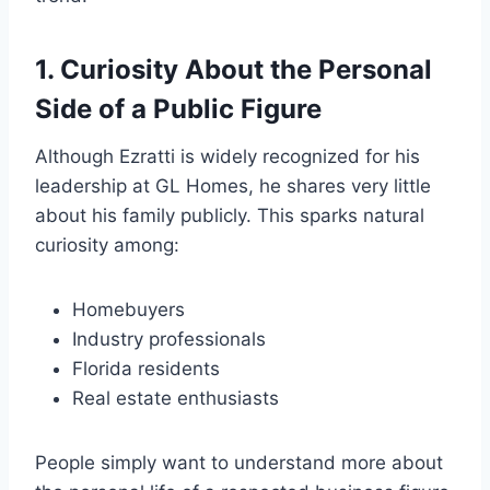
1. Curiosity About the Personal
Side of a Public Figure
Although Ezratti is widely recognized for his
leadership at GL Homes, he shares very little
about his family publicly. This sparks natural
curiosity among:
Homebuyers
Industry professionals
Florida residents
Real estate enthusiasts
People simply want to understand more about