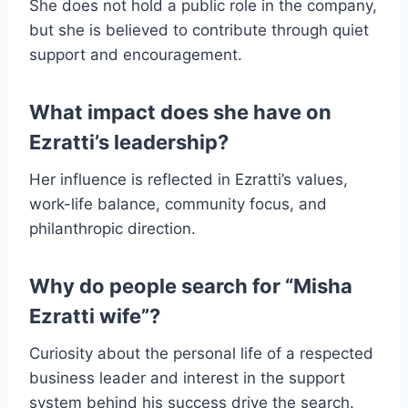
She does not hold a public role in the company,
but she is believed to contribute through quiet
support and encouragement.
What impact does she have on
Ezratti’s leadership?
Her influence is reflected in Ezratti’s values,
work-life balance, community focus, and
philanthropic direction.
Why do people search for “Misha
Ezratti wife”?
Curiosity about the personal life of a respected
business leader and interest in the support
system behind his success drive the search.