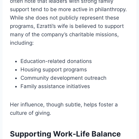
often note that leaders with strong family
support tend to be more active in philanthropy.
While she does not publicly represent these
programs, Ezratti’s wife is believed to support
many of the company’s charitable missions,
including:
Education-related donations
Housing support programs
Community development outreach
Family assistance initiatives
Her influence, though subtle, helps foster a
culture of giving.
Supporting Work-Life Balance