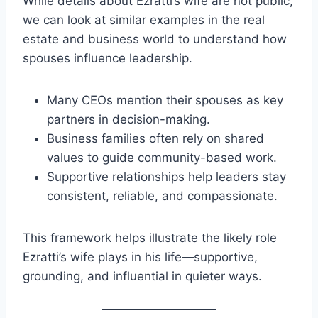
While details about Ezratti’s wife are not public,
we can look at similar examples in the real
estate and business world to understand how
spouses influence leadership.
Many CEOs mention their spouses as key
partners in decision-making.
Business families often rely on shared
values to guide community-based work.
Supportive relationships help leaders stay
consistent, reliable, and compassionate.
This framework helps illustrate the likely role
Ezratti’s wife plays in his life—supportive,
grounding, and influential in quieter ways.