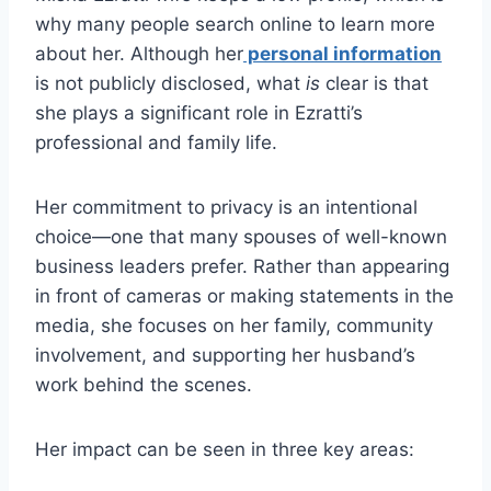
why many people search online to learn more
about her. Although her
personal information
is not publicly disclosed, what
is
clear is that
she plays a significant role in Ezratti’s
professional and family life.
Her commitment to privacy is an intentional
choice—one that many spouses of well-known
business leaders prefer. Rather than appearing
in front of cameras or making statements in the
media, she focuses on her family, community
involvement, and supporting her husband’s
work behind the scenes.
Her impact can be seen in three key areas: