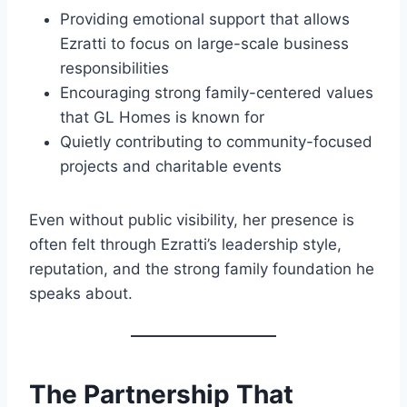
Providing emotional support that allows
Ezratti to focus on large-scale business
responsibilities
Encouraging strong family-centered values
that GL Homes is known for
Quietly contributing to community-focused
projects and charitable events
Even without public visibility, her presence is
often felt through Ezratti’s leadership style,
reputation, and the strong family foundation he
speaks about.
The Partnership That