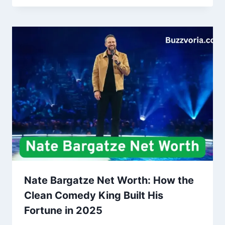
Nate Bargatze Net Worth: How the
Clean Comedy King Built His
Fortune in 2025