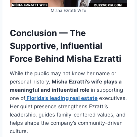
Misha Ezratti Wife
Conclusion — The
Supportive, Influential
Force Behind Misha Ezratti
While the public may not know her name or
personal history,
Misha Ezratti’s wife plays a
meaningful and influential role
in supporting
one of
Florida’s leading real estate
executives.
Her quiet presence strengthens Ezratti’s
leadership, guides family-centered values, and
helps shape the company’s community-driven
culture.