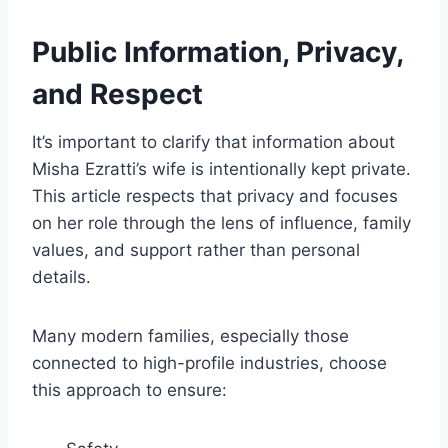
Public Information, Privacy,
and Respect
It’s important to clarify that information about
Misha Ezratti’s wife is intentionally kept private.
This article respects that privacy and focuses
on her role through the lens of influence, family
values, and support rather than personal
details.
Many modern families, especially those
connected to high-profile industries, choose
this approach to ensure: