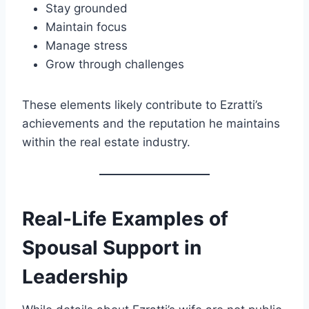
Stay grounded
Maintain focus
Manage stress
Grow through challenges
These elements likely contribute to Ezratti’s
achievements and the reputation he maintains
within the real estate industry.
Real-Life Examples of
Spousal Support in
Leadership