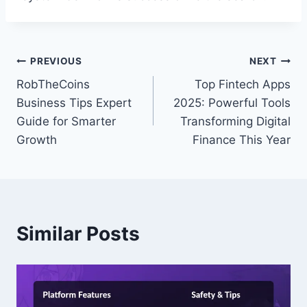
Post
PREVIOUS
NEXT
RobTheCoins
Top Fintech Apps
navigation
Business Tips Expert
2025: Powerful Tools
Guide for Smarter
Transforming Digital
Growth
Finance This Year
Similar Posts