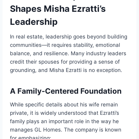
Shapes Misha Ezratti’s
Leadership
In real estate, leadership goes beyond building
communities—it requires stability, emotional
balance, and resilience. Many industry leaders
credit their spouses for providing a sense of
grounding, and Misha Ezratti is no exception.
A Family-Centered Foundation
While specific details about his wife remain
private, it is widely understood that Ezratti’s
family plays an important role in the way he
manages GL Homes. The company is known
for emphasizing: