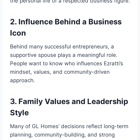
the personal life of a respected business figure.
2. Influence Behind a Business
Icon
Behind many successful entrepreneurs, a
supportive spouse plays a meaningful role.
People want to know who influences Ezratti’s
mindset, values, and community-driven
approach.
3. Family Values and Leadership
Style
Many of GL Homes’ decisions reflect long-term
planning, community-building, and strong