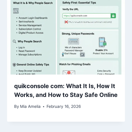
quikconsole com: What It Is, How It
Works, and How to Stay Safe Online
By
Mia Amelia
February 16, 2026