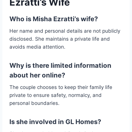
Ezratti’s Wife
Who is Misha Ezratti’s wife?
Her name and personal details are not publicly
disclosed. She maintains a private life and
avoids media attention.
Why is there limited information
about her online?
The couple chooses to keep their family life
private to ensure safety, normalcy, and
personal boundaries.
Is she involved in GL Homes?