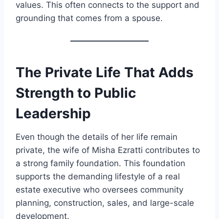
values. This often connects to the support and
grounding that comes from a spouse.
The Private Life That Adds
Strength to Public
Leadership
Even though the details of her life remain
private, the wife of Misha Ezratti contributes to
a strong family foundation. This foundation
supports the demanding lifestyle of a real
estate executive who oversees community
planning, construction, sales, and large-scale
development.