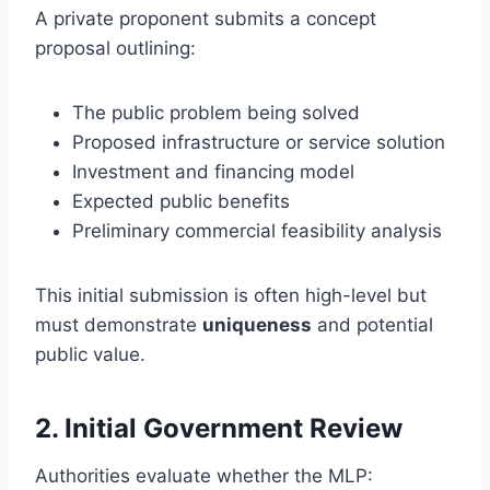
A private proponent submits a concept
proposal outlining:
The public problem being solved
Proposed infrastructure or service solution
Investment and financing model
Expected public benefits
Preliminary commercial feasibility analysis
This initial submission is often high-level but
must demonstrate
uniqueness
and potential
public value.
2. Initial Government Review
Authorities evaluate whether the MLP: