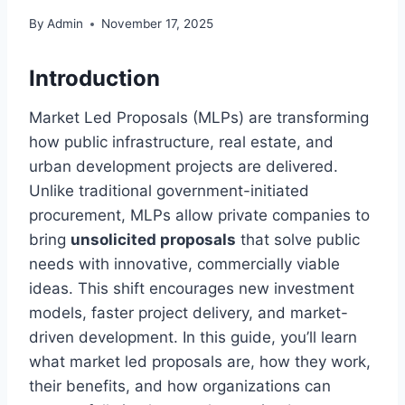
By
Admin
November 17, 2025
Introduction
Market Led Proposals (MLPs) are transforming
how public infrastructure, real estate, and
urban development projects are delivered.
Unlike traditional government-initiated
procurement, MLPs allow private companies to
bring
unsolicited proposals
that solve public
needs with innovative, commercially viable
ideas. This shift encourages new investment
models, faster project delivery, and market-
driven development. In this guide, you’ll learn
what market led proposals are, how they work,
their benefits, and how organizations can