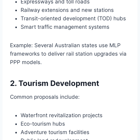
Expressways and toll roads
Railway extensions and new stations
Transit-oriented development (TOD) hubs
Smart traffic management systems
Example: Several Australian states use MLP
frameworks to deliver rail station upgrades via
PPP models.
2. Tourism Development
Common proposals include:
Waterfront revitalization projects
Eco-tourism hubs
Adventure tourism facilities