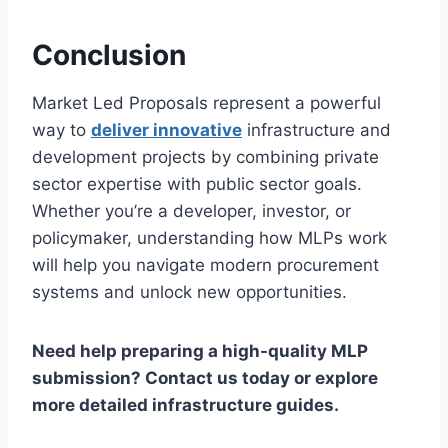
Conclusion
Market Led Proposals represent a powerful
way to
deliver innovative
infrastructure and
development projects by combining private
sector expertise with public sector goals.
Whether you’re a developer, investor, or
policymaker, understanding how MLPs work
will help you navigate modern procurement
systems and unlock new opportunities.
Need help preparing a high-quality MLP
submission? Contact us today or explore
more detailed infrastructure guides.