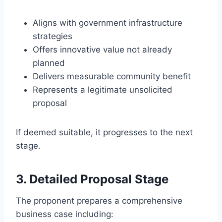
Aligns with government infrastructure
strategies
Offers innovative value not already
planned
Delivers measurable community benefit
Represents a legitimate unsolicited
proposal
If deemed suitable, it progresses to the next
stage.
3. Detailed Proposal Stage
The proponent prepares a comprehensive
business case including: