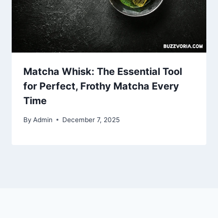
Matcha Whisk: The Essential Tool
for Perfect, Frothy Matcha Every
Time
By
Admin
December 7, 2025