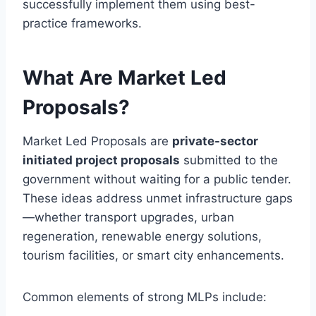
successfully implement them using best-
practice frameworks.
What Are Market Led
Proposals?
Market Led Proposals are
private-sector
initiated project proposals
submitted to the
government without waiting for a public tender.
These ideas address unmet infrastructure gaps
—whether transport upgrades, urban
regeneration, renewable energy solutions,
tourism facilities, or smart city enhancements.
Common elements of strong MLPs include: