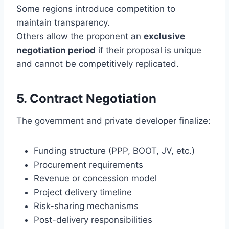
Some regions introduce competition to
maintain transparency.
Others allow the proponent an
exclusive
negotiation period
if their proposal is unique
and cannot be competitively replicated.
5. Contract Negotiation
The government and private developer finalize:
Funding structure (PPP, BOOT, JV, etc.)
Procurement requirements
Revenue or concession model
Project delivery timeline
Risk-sharing mechanisms
Post-delivery responsibilities