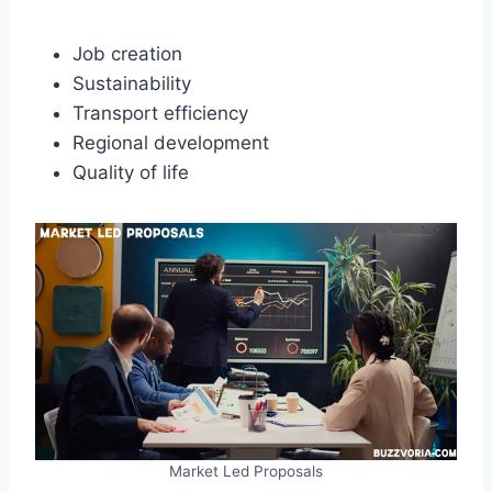
Job creation
Sustainability
Transport efficiency
Regional development
Quality of life
Market Led Proposals