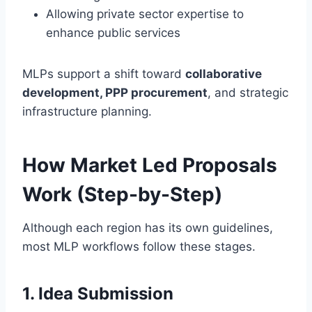
Allowing private sector expertise to
enhance public services
MLPs support a shift toward
collaborative
development, PPP procurement
, and strategic
infrastructure planning.
How Market Led Proposals
Work (Step-by-Step)
Although each region has its own guidelines,
most MLP workflows follow these stages.
1. Idea Submission