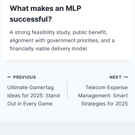
What makes an MLP
successful?
A strong feasibility study, public benefit,
alignment with government priorities, and a
financially viable delivery model.
Post
PREVIOUS
NEXT
Ultimate Gamertag
Telecom Expense
navigation
Ideas for 2025: Stand
Management: Smart
Out in Every Game
Strategies for 2025