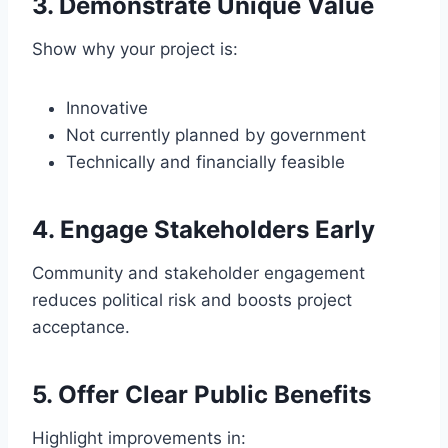
3. Demonstrate Unique Value
Show why your project is:
Innovative
Not currently planned by government
Technically and financially feasible
4. Engage Stakeholders Early
Community and stakeholder engagement
reduces political risk and boosts project
acceptance.
5. Offer Clear Public Benefits
Highlight improvements in: