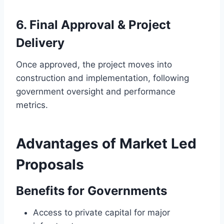
6. Final Approval & Project
Delivery
Once approved, the project moves into
construction and implementation, following
government oversight and performance
metrics.
Advantages of Market Led
Proposals
Benefits for Governments
Access to private capital for major