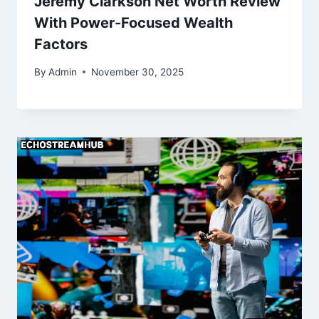
Jeremy Clarkson Net Worth Review
With Power-Focused Wealth
Factors
By
Admin
November 30, 2025