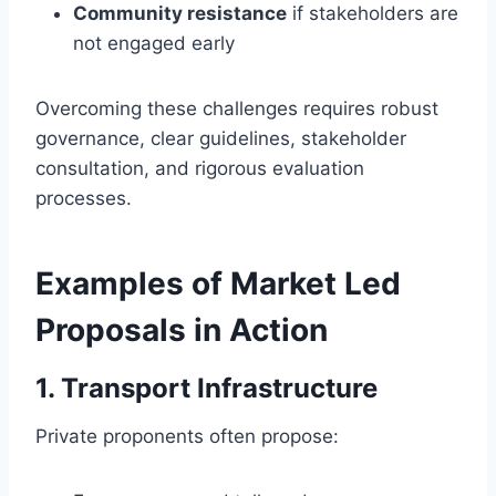
Community resistance
if stakeholders are
not engaged early
Overcoming these challenges requires robust
governance, clear guidelines, stakeholder
consultation, and rigorous evaluation
processes.
Examples of Market Led
Proposals in Action
1. Transport Infrastructure
Private proponents often propose: