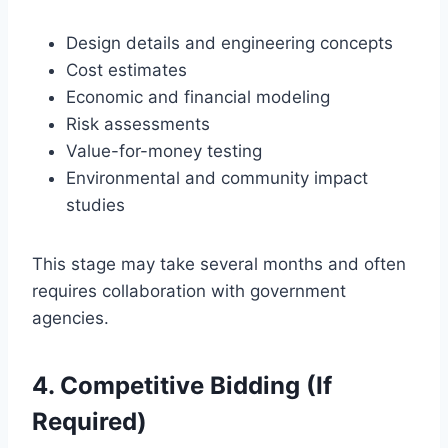
Design details and engineering concepts
Cost estimates
Economic and financial modeling
Risk assessments
Value-for-money testing
Environmental and community impact
studies
This stage may take several months and often
requires collaboration with government
agencies.
4. Competitive Bidding (If
Required)