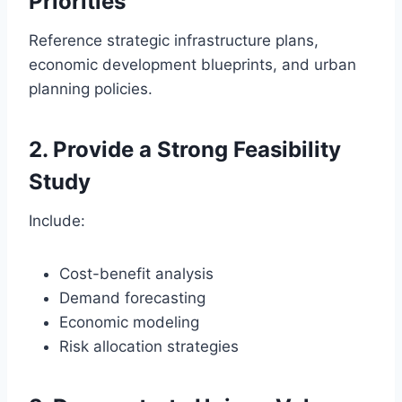
Priorities
Reference strategic infrastructure plans,
economic development blueprints, and urban
planning policies.
2. Provide a Strong Feasibility
Study
Include:
Cost-benefit analysis
Demand forecasting
Economic modeling
Risk allocation strategies