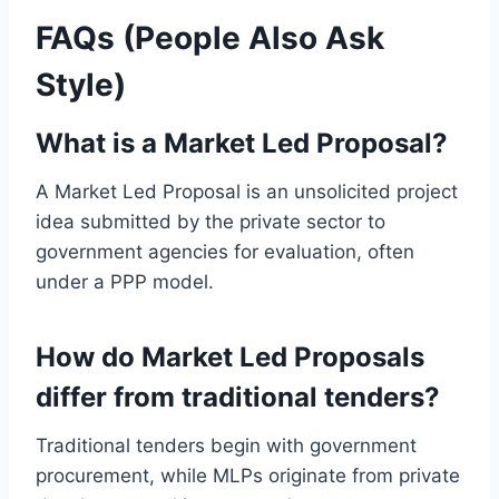
FAQs (People Also Ask
Style)
What is a Market Led Proposal?
A Market Led Proposal is an unsolicited project
idea submitted by the private sector to
government agencies for evaluation, often
under a PPP model.
How do Market Led Proposals
differ from traditional tenders?
Traditional tenders begin with government
procurement, while MLPs originate from private