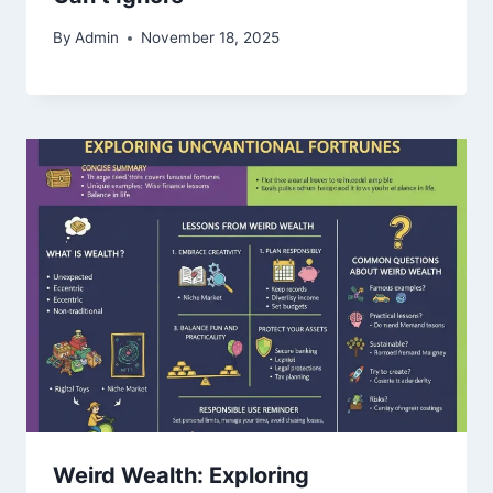
By
Admin
November 18, 2025
Weird Wealth: Exploring