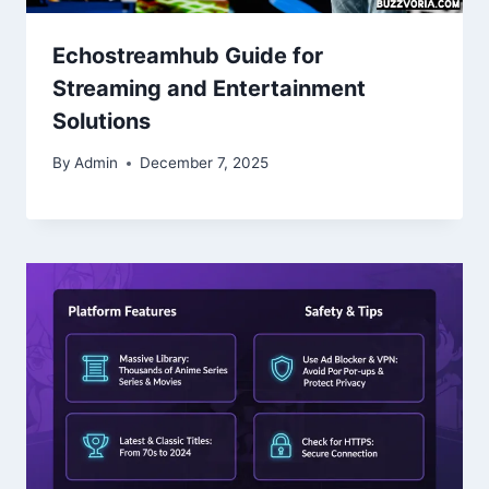
Echostreamhub Guide for
Streaming and Entertainment
Solutions
By
Admin
December 7, 2025