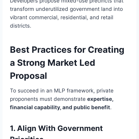
Developers propose mixed-use precincts that
transform underutilized government land into
vibrant commercial, residential, and retail
districts.
Best Practices for Creating
a Strong Market Led
Proposal
To succeed in an MLP framework, private
proponents must demonstrate
expertise,
financial capability, and public benefit
.
1. Align With Government