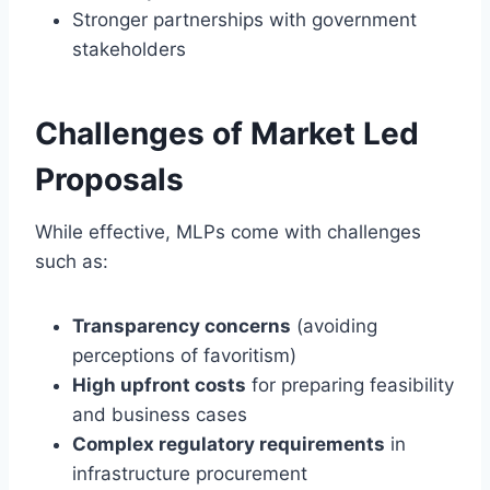
Stronger partnerships with government
stakeholders
Challenges of Market Led
Proposals
While effective, MLPs come with challenges
such as:
Transparency concerns
(avoiding
perceptions of favoritism)
High upfront costs
for preparing feasibility
and business cases
Complex regulatory requirements
in
infrastructure procurement