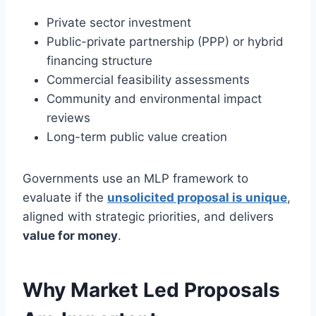
Private sector investment
Public-private partnership (PPP) or hybrid
financing structure
Commercial feasibility assessments
Community and environmental impact
reviews
Long-term public value creation
Governments use an MLP framework to
evaluate if the
unsolicited proposal is unique
,
aligned with strategic priorities, and delivers
value for money
.
Why Market Led Proposals