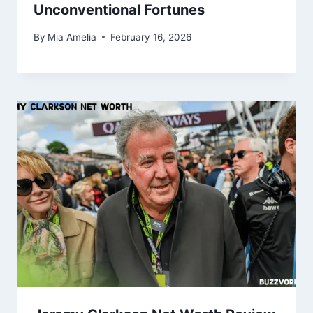
Unconventional Fortunes
By
Mia Amelia
February 16, 2026