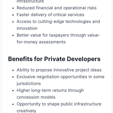
infrastructure
Reduced financial and operational risks
Faster delivery of critical services
Access to cutting-edge technologies and
innovation
Better value for taxpayers through value-
for-money assessments
Benefits for Private Developers
Ability to propose innovative project ideas
Exclusive negotiation opportunities in some
jurisdictions
Higher long-term returns through
concession models
Opportunity to shape public infrastructure
creatively