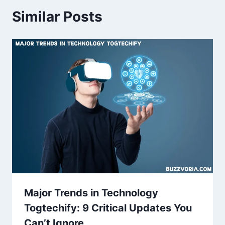
Similar Posts
Major Trends in Technology
Togtechify: 9 Critical Updates You
Can’t Ignore