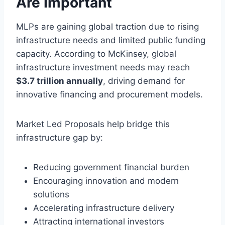
Are Important
MLPs are gaining global traction due to rising
infrastructure needs and limited public funding
capacity. According to McKinsey, global
infrastructure investment needs may reach
$3.7 trillion annually
, driving demand for
innovative financing and procurement models.
Market Led Proposals help bridge this
infrastructure gap by:
Reducing government financial burden
Encouraging innovation and modern
solutions
Accelerating infrastructure delivery
Attracting international investors