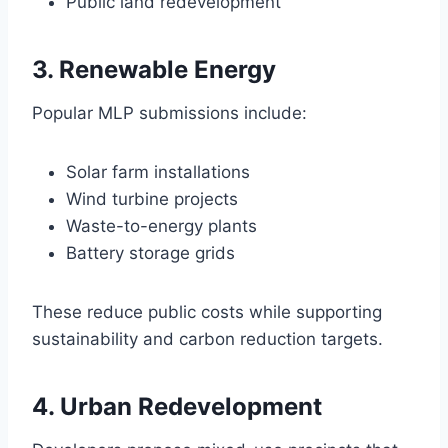
Public land redevelopment
3. Renewable Energy
Popular MLP submissions include:
Solar farm installations
Wind turbine projects
Waste-to-energy plants
Battery storage grids
These reduce public costs while supporting
sustainability and carbon reduction targets.
4. Urban Redevelopment