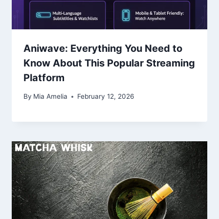
Aniwave: Everything You Need to
Know About This Popular Streaming
Platform
By
Mia Amelia
February 12, 2026