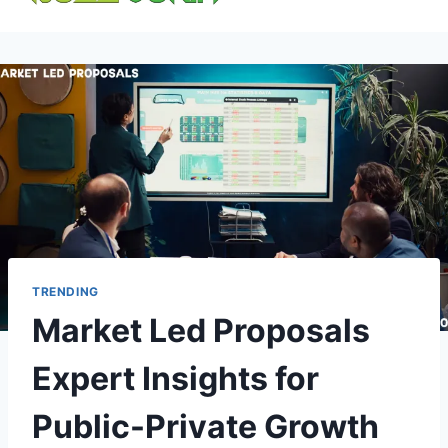
content
TRENDING
Market Led Proposals
Expert Insights for
Public-Private Growth