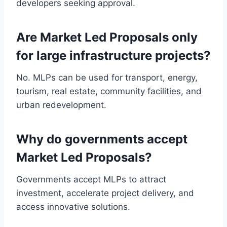
developers seeking approval.
Are Market Led Proposals only
for large infrastructure projects?
No. MLPs can be used for transport, energy,
tourism, real estate, community facilities, and
urban redevelopment.
Why do governments accept
Market Led Proposals?
Governments accept MLPs to attract
investment, accelerate project delivery, and
access innovative solutions.