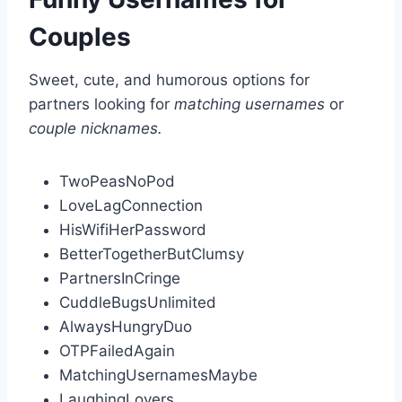
Couples
Sweet, cute, and humorous options for
partners looking for
matching usernames
or
couple nicknames.
TwoPeasNoPod
LoveLagConnection
HisWifiHerPassword
BetterTogetherButClumsy
PartnersInCringe
CuddleBugsUnlimited
AlwaysHungryDuo
OTPFailedAgain
MatchingUsernamesMaybe
LaughingLovers