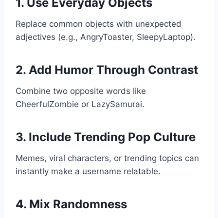
1. Use Everyday Objects
Replace common objects with unexpected
adjectives (e.g., AngryToaster, SleepyLaptop).
2. Add Humor Through Contrast
Combine two opposite words like
CheerfulZombie or LazySamurai.
3. Include Trending Pop Culture
Memes, viral characters, or trending topics can
instantly make a username relatable.
4. Mix Randomness