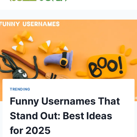
content
TRENDING
Funny Usernames That
Stand Out: Best Ideas
for 2025