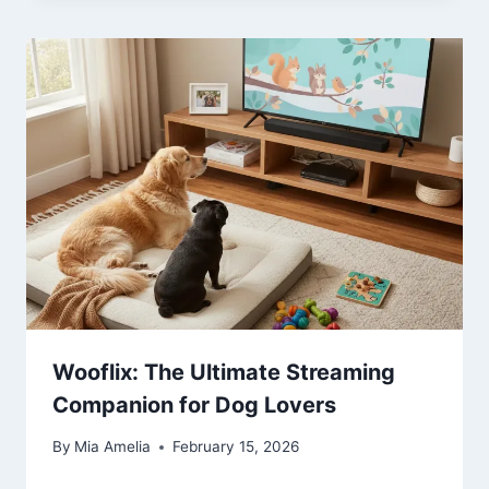
Wooflix: The Ultimate Streaming
Companion for Dog Lovers
By
Mia Amelia
February 15, 2026