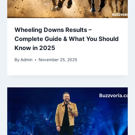
Wheeling Downs Results –
Complete Guide & What You Should
Know in 2025
By
Admin
November 25, 2025