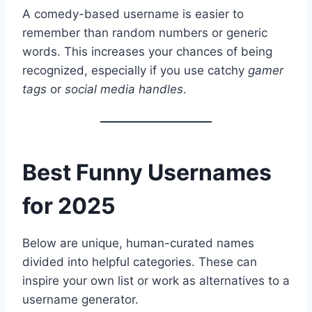
A comedy-based username is easier to
remember than random numbers or generic
words. This increases your chances of being
recognized, especially if you use catchy
gamer
tags
or
social media handles
.
Best Funny Usernames
for 2025
Below are unique, human-curated names
divided into helpful categories. These can
inspire your own list or work as alternatives to a
username generator.