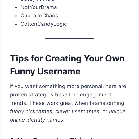
NotYourDrama
CupcakeChaos
CottonCandyLogic
Tips for Creating Your Own
Funny Username
If you want something more personal, here are
proven strategies based on engagement
trends. These work great when brainstorming
funny nicknames
,
clever usernames
, or
unique
online identity names.