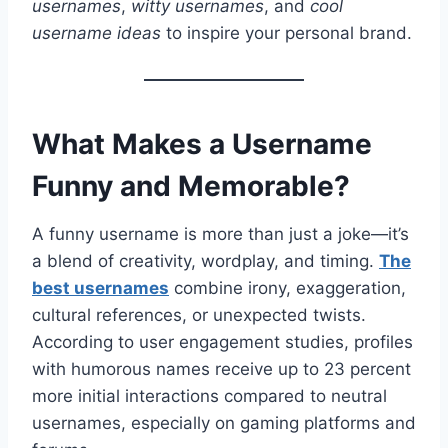
usernames
,
witty usernames
, and
cool
username ideas
to inspire your personal brand.
What Makes a Username
Funny and Memorable?
A funny username is more than just a joke—it’s
a blend of creativity, wordplay, and timing.
The
best usernames
combine irony, exaggeration,
cultural references, or unexpected twists.
According to user engagement studies, profiles
with humorous names receive up to 23 percent
more initial interactions compared to neutral
usernames, especially on gaming platforms and