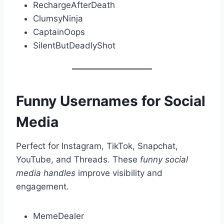
RechargeAfterDeath
ClumsyNinja
CaptainOops
SilentButDeadlyShot
Funny Usernames for Social
Media
Perfect for Instagram, TikTok, Snapchat,
YouTube, and Threads. These
funny social
media handles
improve visibility and
engagement.
MemeDealer