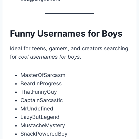
Funny Usernames for Boys
Ideal for teens, gamers, and creators searching
for
cool usernames for boys
.
MasterOfSarcasm
BeardInProgress
ThatFunnyGuy
CaptainSarcastic
MrUndefined
LazyButLegend
MustacheMystery
SnackPoweredBoy