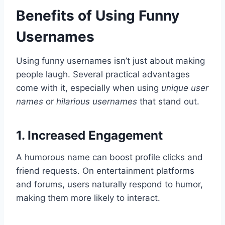
Benefits of Using Funny
Usernames
Using funny usernames isn’t just about making
people laugh. Several practical advantages
come with it, especially when using
unique user
names
or
hilarious usernames
that stand out.
1. Increased Engagement
A humorous name can boost profile clicks and
friend requests. On entertainment platforms
and forums, users naturally respond to humor,
making them more likely to interact.