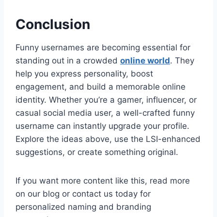
Conclusion
Funny usernames are becoming essential for
standing out in a crowded
online world
. They
help you express personality, boost
engagement, and build a memorable online
identity. Whether you’re a gamer, influencer, or
casual social media user, a well-crafted funny
username can instantly upgrade your profile.
Explore the ideas above, use the LSI-enhanced
suggestions, or create something original.
If you want more content like this, read more
on our blog or contact us today for
personalized naming and branding