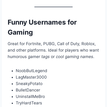
Funny Usernames for
Gaming
Great for Fortnite, PUBG, Call of Duty, Roblox,
and other platforms. Ideal for players who want
humorous
gamer tags
or
cool gaming names
.
NoobButLegend
LagMaster3000
SneakyPotato
BulletDancer
UninstallMeBro
TryHardTears