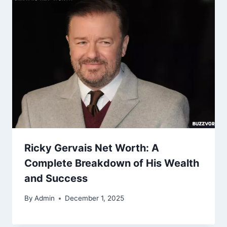
Ricky Gervais Net Worth: A
Complete Breakdown of His Wealth
and Success
By
Admin
December 1, 2025