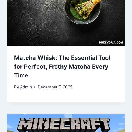
Matcha Whisk: The Essential Tool
for Perfect, Frothy Matcha Every
Time
By
Admin
December 7, 2025