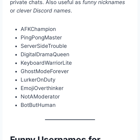
private chats. Also useful as
funny nicknames
or
clever Discord names
.
AFKChampion
PingPongMaster
ServerSideTrouble
DigitalDramaQueen
KeyboardWarriorLite
GhostModeForever
LurkerOnDuty
EmojiOverthinker
NotAModerator
BotButHuman
Funny Usernames for