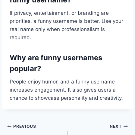
If privacy, entertainment, or branding are
priorities, a funny username is better. Use your
real name only when professionalism is
required.
Why are funny usernames
popular?
People enjoy humor, and a funny username
increases engagement. It also gives users a
chance to showcase personality and creativity.
Post
PREVIOUS
NEXT