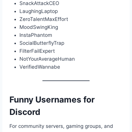
SnackAttackCEO
LaughingLaptop
ZeroTalentMaxEffort
MoodSwingKing
InstaPhantom
SocialButterflyTrap
FilterFailExpert
NotYourAverageHuman
VerifiedWannabe
Funny Usernames for
Discord
For community servers, gaming groups, and