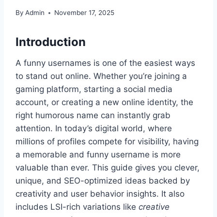
By
Admin
November 17, 2025
Introduction
A funny usernames is one of the easiest ways
to stand out online. Whether you’re joining a
gaming platform, starting a social media
account, or creating a new online identity, the
right humorous name can instantly grab
attention. In today’s digital world, where
millions of profiles compete for visibility, having
a memorable and funny username is more
valuable than ever. This guide gives you clever,
unique, and SEO-optimized ideas backed by
creativity and user behavior insights. It also
includes LSI-rich variations like
creative