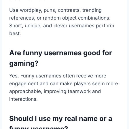
Use wordplay, puns, contrasts, trending
references, or random object combinations.
Short, unique, and clever usernames perform
best.
Are funny usernames good for
gaming?
Yes. Funny usernames often receive more
engagement and can make players seem more
approachable, improving teamwork and
interactions.
Should I use my real name or a
funny username?