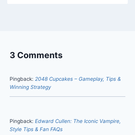
3 Comments
Pingback:
2048 Cupcakes – Gameplay, Tips &
Winning Strategy
Pingback:
Edward Cullen: The Iconic Vampire,
Style Tips & Fan FAQs