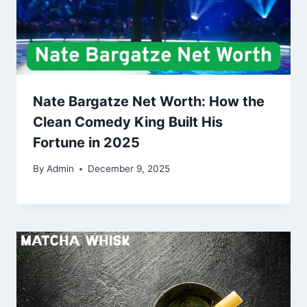
Nate Bargatze Net Worth: How the
Clean Comedy King Built His
Fortune in 2025
By
Admin
December 9, 2025