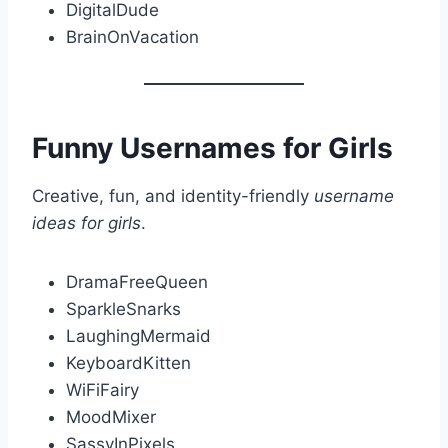
DigitalDude
BrainOnVacation
Funny Usernames for Girls
Creative, fun, and identity-friendly
username
ideas for girls
.
DramaFreeQueen
SparkleSnarks
LaughingMermaid
KeyboardKitten
WiFiFairy
MoodMixer
SassyInPixels