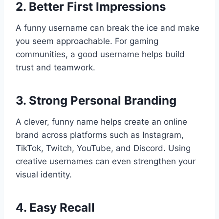
2. Better First Impressions
A funny username can break the ice and make
you seem approachable. For gaming
communities, a good username helps build
trust and teamwork.
3. Strong Personal Branding
A clever, funny name helps create an online
brand across platforms such as Instagram,
TikTok, Twitch, YouTube, and Discord. Using
creative usernames can even strengthen your
visual identity.
4. Easy Recall