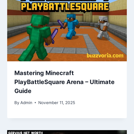
Mastering Minecraft
PlayBattleSquare Arena – Ultimate
Guide
By
Admin
November 11, 2025