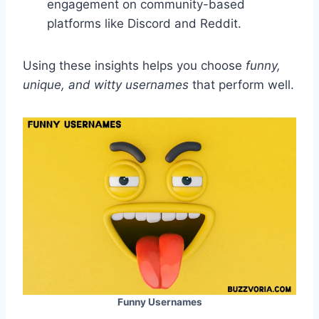
engagement on community-based
platforms like Discord and Reddit.
Using these insights helps you choose
funny,
unique, and witty usernames
that perform well.
Funny Usernames