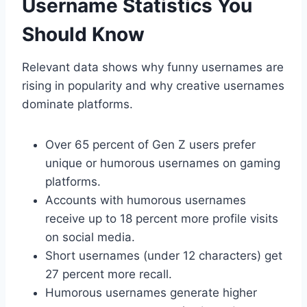
Username Statistics You
Should Know
Relevant data shows why funny usernames are
rising in popularity and why creative usernames
dominate platforms.
Over 65 percent of Gen Z users prefer
unique or humorous usernames on gaming
platforms.
Accounts with humorous usernames
receive up to 18 percent more profile visits
on social media.
Short usernames (under 12 characters) get
27 percent more recall.
Humorous usernames generate higher