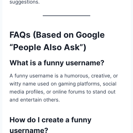
suggestions.
FAQs (Based on Google
“People Also Ask”)
What is a funny username?
A funny username is a humorous, creative, or
witty name used on gaming platforms, social
media profiles, or online forums to stand out
and entertain others.
How do I create a funny
username?