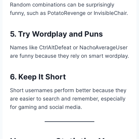
Random combinations can be surprisingly
funny, such as PotatoRevenge or InvisibleChair.
5. Try Wordplay and Puns
Names like CtrlAltDefeat or NachoAverageUser
are funny because they rely on smart wordplay.
6. Keep It Short
Short usernames perform better because they
are easier to search and remember, especially
for gaming and social media.