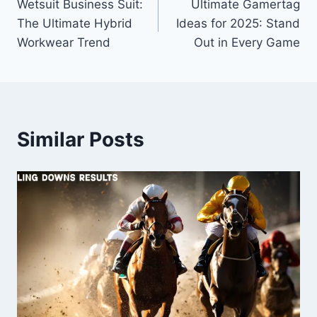
Wetsuit Business Suit:
Ultimate Gamertag
navigation
The Ultimate Hybrid
Ideas for 2025: Stand
Workwear Trend
Out in Every Game
Similar Posts