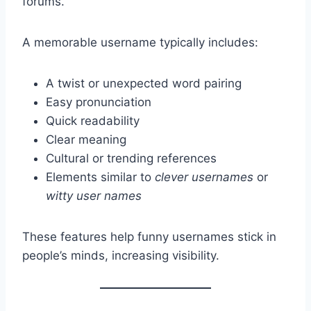
forums.
A memorable username typically includes:
A twist or unexpected word pairing
Easy pronunciation
Quick readability
Clear meaning
Cultural or trending references
Elements similar to
clever usernames
or
witty user names
These features help funny usernames stick in
people’s minds, increasing visibility.